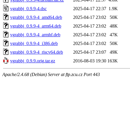
vgrabbj_0.9.9-4.dsc
2025-04-17 22:37
1.9K
vgrabbj_0.9.9-4_amd64.deb
2025-04-17 23:02
50K
vgrabbj_0.9.9-4_arm64.deb
2025-04-17 23:02
48K
vgrabbj_0.9.9-4_armhf.deb
2025-04-17 23:02
47K
vgrabbj_0.9.9-4_i386.deb
2025-04-17 23:02
50K
vgrabbj_0.9.9-4_riscv64.deb
2025-04-17 23:07
49K
vgrabbj_0.9.9.orig.tar.gz
2016-08-03 19:30
163K
Apache/2.4.68 (Debian) Server at ftp.zcu.cz Port 443