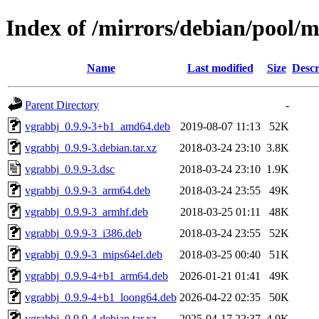
Index of /mirrors/debian/pool/
Name
Last modified
Size
Descr
Parent Directory
-
vgrabbj_0.9.9-3+b1_amd64.deb
2019-08-07 11:13
52K
vgrabbj_0.9.9-3.debian.tar.xz
2018-03-24 23:10
3.8K
vgrabbj_0.9.9-3.dsc
2018-03-24 23:10
1.9K
vgrabbj_0.9.9-3_arm64.deb
2018-03-24 23:55
49K
vgrabbj_0.9.9-3_armhf.deb
2018-03-25 01:11
48K
vgrabbj_0.9.9-3_i386.deb
2018-03-24 23:55
52K
vgrabbj_0.9.9-3_mips64el.deb
2018-03-25 00:40
51K
vgrabbj_0.9.9-4+b1_arm64.deb
2026-01-21 01:41
49K
vgrabbj_0.9.9-4+b1_loong64.deb
2026-04-22 02:35
50K
vgrabbj_0.9.9-4.debian.tar.xz
2025-04-17 22:37
4.0K