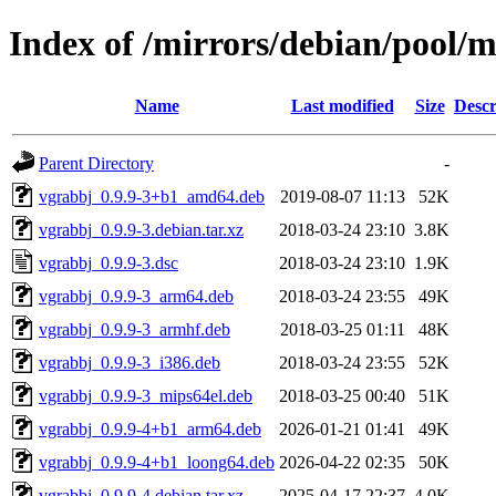
Index of /mirrors/debian/pool/
Name
Last modified
Size
Descr
Parent Directory
-
vgrabbj_0.9.9-3+b1_amd64.deb
2019-08-07 11:13
52K
vgrabbj_0.9.9-3.debian.tar.xz
2018-03-24 23:10
3.8K
vgrabbj_0.9.9-3.dsc
2018-03-24 23:10
1.9K
vgrabbj_0.9.9-3_arm64.deb
2018-03-24 23:55
49K
vgrabbj_0.9.9-3_armhf.deb
2018-03-25 01:11
48K
vgrabbj_0.9.9-3_i386.deb
2018-03-24 23:55
52K
vgrabbj_0.9.9-3_mips64el.deb
2018-03-25 00:40
51K
vgrabbj_0.9.9-4+b1_arm64.deb
2026-01-21 01:41
49K
vgrabbj_0.9.9-4+b1_loong64.deb
2026-04-22 02:35
50K
vgrabbj_0.9.9-4.debian.tar.xz
2025-04-17 22:37
4.0K