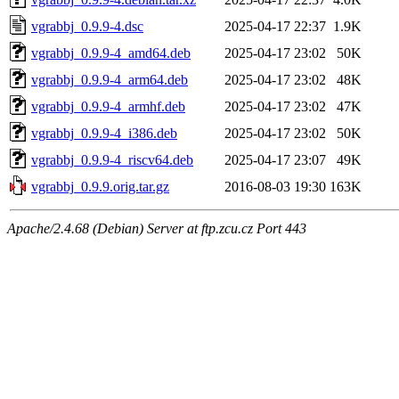
vgrabbj_0.9.9-4.dsc
2025-04-17 22:37
1.9K
vgrabbj_0.9.9-4_amd64.deb
2025-04-17 23:02
50K
vgrabbj_0.9.9-4_arm64.deb
2025-04-17 23:02
48K
vgrabbj_0.9.9-4_armhf.deb
2025-04-17 23:02
47K
vgrabbj_0.9.9-4_i386.deb
2025-04-17 23:02
50K
vgrabbj_0.9.9-4_riscv64.deb
2025-04-17 23:07
49K
vgrabbj_0.9.9.orig.tar.gz
2016-08-03 19:30
163K
Apache/2.4.68 (Debian) Server at ftp.zcu.cz Port 443