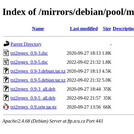
Index of /mirrors/debian/pool/m
Name
Last modified
Size
Descriptio
Parent Directory
-
txt2regex_0.9-3.dsc
2020-09-27 18:13
1.8K
txt2regex_0.9-5.dsc
2022-09-02 21:32
1.8K
txt2regex_0.9-3.debian.tar.xz
2020-09-27 18:13
4.5K
txt2regex_0.9-5.debian.tar.xz
2022-09-02 21:32
5.0K
txt2regex_0.9-3_all.deb
2020-09-27 18:44
35K
txt2regex_0.9-5_all.deb
2022-09-02 21:57
35K
txt2regex_0.9.orig.tar.gz
2020-09-27 13:56
66K
Apache/2.4.68 (Debian) Server at ftp.zcu.cz Port 443