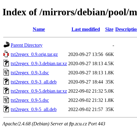
Index of /mirrors/debian/pool/m
Name
Last modified
Size
Descriptio
Parent Directory
-
txt2regex_0.9.orig.tar.gz
2020-09-27 13:56
66K
txt2regex_0.9-3.debian.tar.xz
2020-09-27 18:13
4.5K
txt2regex_0.9-3.dsc
2020-09-27 18:13
1.8K
txt2regex_0.9-3_all.deb
2020-09-27 18:44
35K
txt2regex_0.9-5.debian.tar.xz
2022-09-02 21:32
5.0K
txt2regex_0.9-5.dsc
2022-09-02 21:32
1.8K
txt2regex_0.9-5_all.deb
2022-09-02 21:57
35K
Apache/2.4.68 (Debian) Server at ftp.zcu.cz Port 443