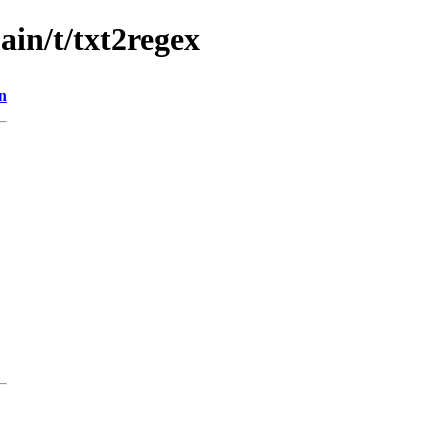
ain/t/txt2regex
n