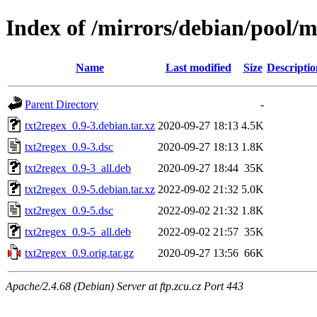
Index of /mirrors/debian/pool/m
Name
Last modified
Size
Descriptio
Parent Directory
-
txt2regex_0.9-3.debian.tar.xz
2020-09-27 18:13
4.5K
txt2regex_0.9-3.dsc
2020-09-27 18:13
1.8K
txt2regex_0.9-3_all.deb
2020-09-27 18:44
35K
txt2regex_0.9-5.debian.tar.xz
2022-09-02 21:32
5.0K
txt2regex_0.9-5.dsc
2022-09-02 21:32
1.8K
txt2regex_0.9-5_all.deb
2022-09-02 21:57
35K
txt2regex_0.9.orig.tar.gz
2020-09-27 13:56
66K
Apache/2.4.68 (Debian) Server at ftp.zcu.cz Port 443