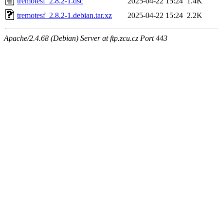
tremotesf_2.8.2-1.dsc
2025-04-22 15:24
1.4K
tremotesf_2.8.2-1.debian.tar.xz
2025-04-22 15:24
2.2K
Apache/2.4.68 (Debian) Server at ftp.zcu.cz Port 443