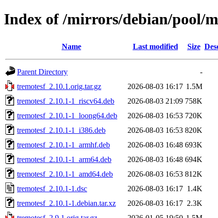
Index of /mirrors/debian/pool/m
Name
Last modified
Size
Des
Parent Directory
-
tremotesf_2.10.1.orig.tar.gz
2026-08-03 16:17
1.5M
tremotesf_2.10.1-1_riscv64.deb
2026-08-03 21:09
758K
tremotesf_2.10.1-1_loong64.deb
2026-08-03 16:53
720K
tremotesf_2.10.1-1_i386.deb
2026-08-03 16:53
820K
tremotesf_2.10.1-1_armhf.deb
2026-08-03 16:48
693K
tremotesf_2.10.1-1_arm64.deb
2026-08-03 16:48
694K
tremotesf_2.10.1-1_amd64.deb
2026-08-03 16:53
812K
tremotesf_2.10.1-1.dsc
2026-08-03 16:17
1.4K
tremotesf_2.10.1-1.debian.tar.xz
2026-08-03 16:17
2.3K
tremotesf_2.9.1.orig.tar.gz
2026-01-05 19:50
1.5M