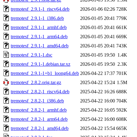
tremotesf_2.9.1-1_riscv64.deb
2026-01-06 02:26
728K
tremotesf_2.9.1-1_i386.deb
2026-01-05 20:41
779K
tremotesf_2.9.1-1_armhf.deb
2026-01-05 20:41
661K
tremotesf_2.9.1-1_arm64.deb
2026-01-05 20:41
669K
tremotesf_2.9.1-1_amd64.deb
2026-01-05 20:41
743K
tremotesf_2.9.1-1.dsc
2026-01-05 19:50
1.4K
tremotesf_2.9.1-1.debian.tar.xz
2026-01-05 19:50
2.3K
tremotesf_2.9.1-1+b1_loong64.deb
2026-04-22 17:37
701K
tremotesf_2.8.2.orig.tar.gz
2025-04-22 15:24
1.5M
tremotesf_2.8.2-1_riscv64.deb
2025-04-22 16:26
688K
tremotesf_2.8.2-1_i386.deb
2025-04-22 16:00
704K
tremotesf_2.8.2-1_armhf.deb
2025-04-22 16:05
592K
tremotesf_2.8.2-1_arm64.deb
2025-04-22 16:00
608K
tremotesf_2.8.2-1_amd64.deb
2025-04-22 15:54
665K