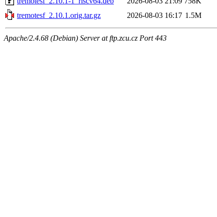
tremotesf_2.10.1-1_riscv64.deb
2026-08-03 21:09
758K
tremotesf_2.10.1.orig.tar.gz
2026-08-03 16:17
1.5M
Apache/2.4.68 (Debian) Server at ftp.zcu.cz Port 443