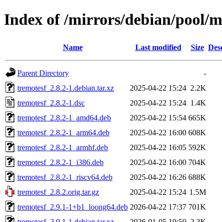
Index of /mirrors/debian/pool/m
Name
Last modified
Size
Des
Parent Directory
-
tremotesf_2.8.2-1.debian.tar.xz
2025-04-22 15:24
2.2K
tremotesf_2.8.2-1.dsc
2025-04-22 15:24
1.4K
tremotesf_2.8.2-1_amd64.deb
2025-04-22 15:54
665K
tremotesf_2.8.2-1_arm64.deb
2025-04-22 16:00
608K
tremotesf_2.8.2-1_armhf.deb
2025-04-22 16:05
592K
tremotesf_2.8.2-1_i386.deb
2025-04-22 16:00
704K
tremotesf_2.8.2-1_riscv64.deb
2025-04-22 16:26
688K
tremotesf_2.8.2.orig.tar.gz
2025-04-22 15:24
1.5M
tremotesf_2.9.1-1+b1_loong64.deb
2026-04-22 17:37
701K
tremotesf_2.9.1-1.debian.tar.xz
2026-01-05 19:50
2.3K