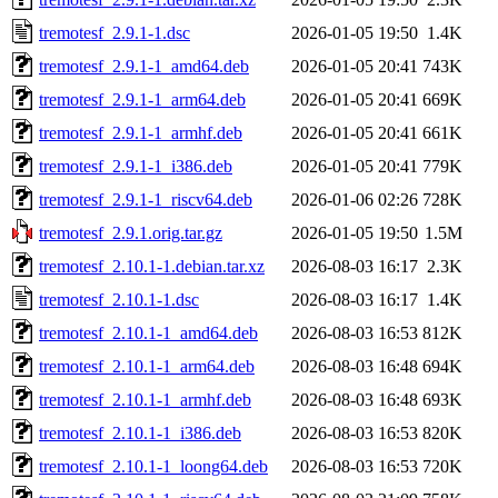
tremotesf_2.9.1-1.dsc
2026-01-05 19:50
1.4K
tremotesf_2.9.1-1_amd64.deb
2026-01-05 20:41
743K
tremotesf_2.9.1-1_arm64.deb
2026-01-05 20:41
669K
tremotesf_2.9.1-1_armhf.deb
2026-01-05 20:41
661K
tremotesf_2.9.1-1_i386.deb
2026-01-05 20:41
779K
tremotesf_2.9.1-1_riscv64.deb
2026-01-06 02:26
728K
tremotesf_2.9.1.orig.tar.gz
2026-01-05 19:50
1.5M
tremotesf_2.10.1-1.debian.tar.xz
2026-08-03 16:17
2.3K
tremotesf_2.10.1-1.dsc
2026-08-03 16:17
1.4K
tremotesf_2.10.1-1_amd64.deb
2026-08-03 16:53
812K
tremotesf_2.10.1-1_arm64.deb
2026-08-03 16:48
694K
tremotesf_2.10.1-1_armhf.deb
2026-08-03 16:48
693K
tremotesf_2.10.1-1_i386.deb
2026-08-03 16:53
820K
tremotesf_2.10.1-1_loong64.deb
2026-08-03 16:53
720K