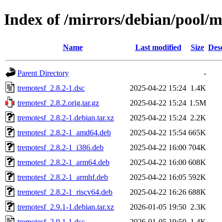
Index of /mirrors/debian/pool/m
Name
Last modified
Size
Des
Parent Directory
-
tremotesf_2.8.2-1.dsc
2025-04-22 15:24
1.4K
tremotesf_2.8.2.orig.tar.gz
2025-04-22 15:24
1.5M
tremotesf_2.8.2-1.debian.tar.xz
2025-04-22 15:24
2.2K
tremotesf_2.8.2-1_amd64.deb
2025-04-22 15:54
665K
tremotesf_2.8.2-1_i386.deb
2025-04-22 16:00
704K
tremotesf_2.8.2-1_arm64.deb
2025-04-22 16:00
608K
tremotesf_2.8.2-1_armhf.deb
2025-04-22 16:05
592K
tremotesf_2.8.2-1_riscv64.deb
2025-04-22 16:26
688K
tremotesf_2.9.1-1.debian.tar.xz
2026-01-05 19:50
2.3K
tremotesf_2.9.1-1.dsc
2026-01-05 19:50
1.4K