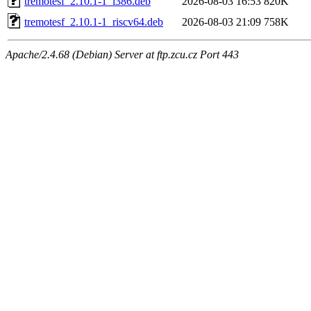
tremotesf_2.10.1-1_i386.deb
2026-08-03 16:53
820K
tremotesf_2.10.1-1_riscv64.deb
2026-08-03 21:09
758K
Apache/2.4.68 (Debian) Server at ftp.zcu.cz Port 443