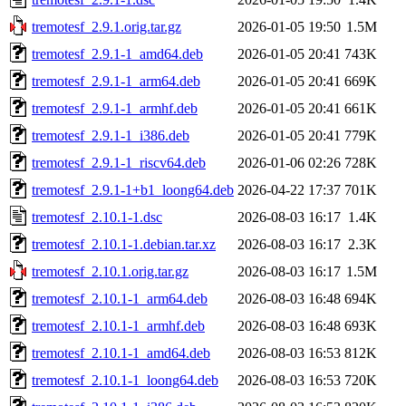
tremotesf_2.9.1.orig.tar.gz
2026-01-05 19:50
1.5M
tremotesf_2.9.1-1_amd64.deb
2026-01-05 20:41
743K
tremotesf_2.9.1-1_arm64.deb
2026-01-05 20:41
669K
tremotesf_2.9.1-1_armhf.deb
2026-01-05 20:41
661K
tremotesf_2.9.1-1_i386.deb
2026-01-05 20:41
779K
tremotesf_2.9.1-1_riscv64.deb
2026-01-06 02:26
728K
tremotesf_2.9.1-1+b1_loong64.deb
2026-04-22 17:37
701K
tremotesf_2.10.1-1.dsc
2026-08-03 16:17
1.4K
tremotesf_2.10.1-1.debian.tar.xz
2026-08-03 16:17
2.3K
tremotesf_2.10.1.orig.tar.gz
2026-08-03 16:17
1.5M
tremotesf_2.10.1-1_arm64.deb
2026-08-03 16:48
694K
tremotesf_2.10.1-1_armhf.deb
2026-08-03 16:48
693K
tremotesf_2.10.1-1_amd64.deb
2026-08-03 16:53
812K
tremotesf_2.10.1-1_loong64.deb
2026-08-03 16:53
720K