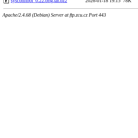
sysconftool_0.22.orig.tar.bz2
2026-01-18 19:15
78K
Apache/2.4.68 (Debian) Server at ftp.zcu.cz Port 443