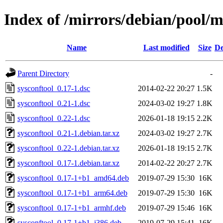
Index of /mirrors/debian/pool/m
Name
Last modified
Size
De
Parent Directory
-
sysconftool_0.17-1.dsc
2014-02-22 20:27
1.5K
sysconftool_0.21-1.dsc
2024-03-02 19:27
1.8K
sysconftool_0.22-1.dsc
2026-01-18 19:15
2.2K
sysconftool_0.21-1.debian.tar.xz
2024-03-02 19:27
2.7K
sysconftool_0.22-1.debian.tar.xz
2026-01-18 19:15
2.7K
sysconftool_0.17-1.debian.tar.xz
2014-02-22 20:27
2.7K
sysconftool_0.17-1+b1_amd64.deb
2019-07-29 15:30
16K
sysconftool_0.17-1+b1_arm64.deb
2019-07-29 15:30
16K
sysconftool_0.17-1+b1_armhf.deb
2019-07-29 15:46
16K
sysconftool_0.17-1+b1_i386.deb
2019-07-29 15:41
16K