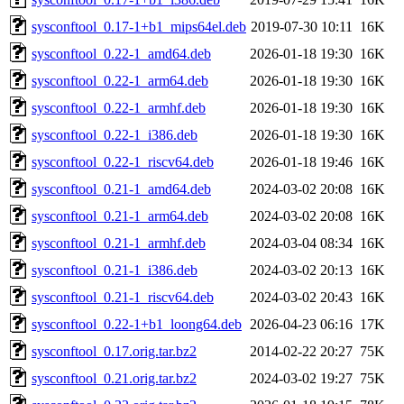
sysconftool_0.17-1+b1_mips64el.deb
2019-07-30 10:11
16K
sysconftool_0.22-1_amd64.deb
2026-01-18 19:30
16K
sysconftool_0.22-1_arm64.deb
2026-01-18 19:30
16K
sysconftool_0.22-1_armhf.deb
2026-01-18 19:30
16K
sysconftool_0.22-1_i386.deb
2026-01-18 19:30
16K
sysconftool_0.22-1_riscv64.deb
2026-01-18 19:46
16K
sysconftool_0.21-1_amd64.deb
2024-03-02 20:08
16K
sysconftool_0.21-1_arm64.deb
2024-03-02 20:08
16K
sysconftool_0.21-1_armhf.deb
2024-03-04 08:34
16K
sysconftool_0.21-1_i386.deb
2024-03-02 20:13
16K
sysconftool_0.21-1_riscv64.deb
2024-03-02 20:43
16K
sysconftool_0.22-1+b1_loong64.deb
2026-04-23 06:16
17K
sysconftool_0.17.orig.tar.bz2
2014-02-22 20:27
75K
sysconftool_0.21.orig.tar.bz2
2024-03-02 19:27
75K