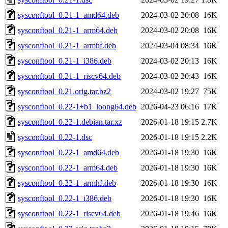
sysconftool_0.21-1_amd64.deb
2024-03-02 20:08
16K
sysconftool_0.21-1_arm64.deb
2024-03-02 20:08
16K
sysconftool_0.21-1_armhf.deb
2024-03-04 08:34
16K
sysconftool_0.21-1_i386.deb
2024-03-02 20:13
16K
sysconftool_0.21-1_riscv64.deb
2024-03-02 20:43
16K
sysconftool_0.21.orig.tar.bz2
2024-03-02 19:27
75K
sysconftool_0.22-1+b1_loong64.deb
2026-04-23 06:16
17K
sysconftool_0.22-1.debian.tar.xz
2026-01-18 19:15
2.7K
sysconftool_0.22-1.dsc
2026-01-18 19:15
2.2K
sysconftool_0.22-1_amd64.deb
2026-01-18 19:30
16K
sysconftool_0.22-1_arm64.deb
2026-01-18 19:30
16K
sysconftool_0.22-1_armhf.deb
2026-01-18 19:30
16K
sysconftool_0.22-1_i386.deb
2026-01-18 19:30
16K
sysconftool_0.22-1_riscv64.deb
2026-01-18 19:46
16K