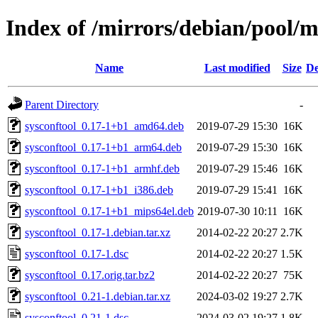
Index of /mirrors/debian/pool/m
Name
Last modified
Size
De
Parent Directory
-
sysconftool_0.17-1+b1_amd64.deb
2019-07-29 15:30
16K
sysconftool_0.17-1+b1_arm64.deb
2019-07-29 15:30
16K
sysconftool_0.17-1+b1_armhf.deb
2019-07-29 15:46
16K
sysconftool_0.17-1+b1_i386.deb
2019-07-29 15:41
16K
sysconftool_0.17-1+b1_mips64el.deb
2019-07-30 10:11
16K
sysconftool_0.17-1.debian.tar.xz
2014-02-22 20:27
2.7K
sysconftool_0.17-1.dsc
2014-02-22 20:27
1.5K
sysconftool_0.17.orig.tar.bz2
2014-02-22 20:27
75K
sysconftool_0.21-1.debian.tar.xz
2024-03-02 19:27
2.7K
sysconftool_0.21-1.dsc
2024-03-02 19:27
1.8K