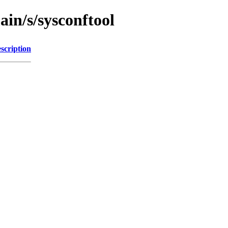
ain/s/sysconftool
scription