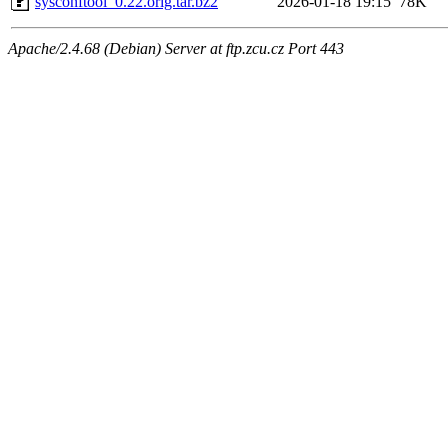
sysconftool_0.22.orig.tar.bz2
2026-01-18 19:15
78K
Apache/2.4.68 (Debian) Server at ftp.zcu.cz Port 443