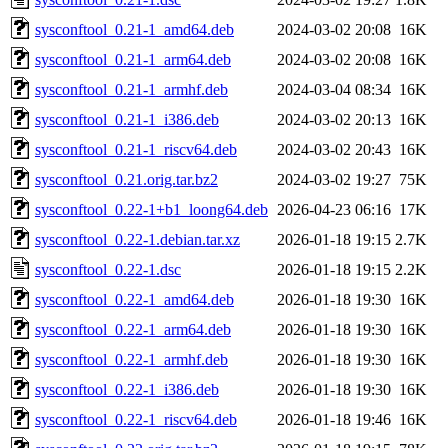
sysconftool_0.21-1_amd64.deb
2024-03-02 20:08
16K
sysconftool_0.21-1_arm64.deb
2024-03-02 20:08
16K
sysconftool_0.21-1_armhf.deb
2024-03-04 08:34
16K
sysconftool_0.21-1_i386.deb
2024-03-02 20:13
16K
sysconftool_0.21-1_riscv64.deb
2024-03-02 20:43
16K
sysconftool_0.21.orig.tar.bz2
2024-03-02 19:27
75K
sysconftool_0.22-1+b1_loong64.deb
2026-04-23 06:16
17K
sysconftool_0.22-1.debian.tar.xz
2026-01-18 19:15
2.7K
sysconftool_0.22-1.dsc
2026-01-18 19:15
2.2K
sysconftool_0.22-1_amd64.deb
2026-01-18 19:30
16K
sysconftool_0.22-1_arm64.deb
2026-01-18 19:30
16K
sysconftool_0.22-1_armhf.deb
2026-01-18 19:30
16K
sysconftool_0.22-1_i386.deb
2026-01-18 19:30
16K
sysconftool_0.22-1_riscv64.deb
2026-01-18 19:46
16K