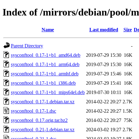
Index of /mirrors/debian/pool/m
Name
Last modified
Size
De
Parent Directory
-
sysconftool_0.17-1+b1_amd64.deb
2019-07-29 15:30
16K
sysconftool_0.17-1+b1_arm64.deb
2019-07-29 15:30
16K
sysconftool_0.17-1+b1_armhf.deb
2019-07-29 15:46
16K
sysconftool_0.17-1+b1_i386.deb
2019-07-29 15:41
16K
sysconftool_0.17-1+b1_mips64el.deb
2019-07-30 10:11
16K
sysconftool_0.17-1.debian.tar.xz
2014-02-22 20:27
2.7K
sysconftool_0.17-1.dsc
2014-02-22 20:27
1.5K
sysconftool_0.17.orig.tar.bz2
2014-02-22 20:27
75K
sysconftool_0.21-1.debian.tar.xz
2024-03-02 19:27
2.7K
sysconftool_0.21-1.dsc
2024-03-02 19:27
1.8K