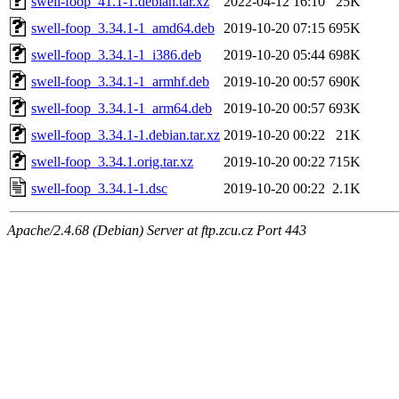
swell-foop_41.1-1.debian.tar.xz
2022-04-12 16:10
25K
swell-foop_3.34.1-1_amd64.deb
2019-10-20 07:15
695K
swell-foop_3.34.1-1_i386.deb
2019-10-20 05:44
698K
swell-foop_3.34.1-1_armhf.deb
2019-10-20 00:57
690K
swell-foop_3.34.1-1_arm64.deb
2019-10-20 00:57
693K
swell-foop_3.34.1-1.debian.tar.xz
2019-10-20 00:22
21K
swell-foop_3.34.1.orig.tar.xz
2019-10-20 00:22
715K
swell-foop_3.34.1-1.dsc
2019-10-20 00:22
2.1K
Apache/2.4.68 (Debian) Server at ftp.zcu.cz Port 443