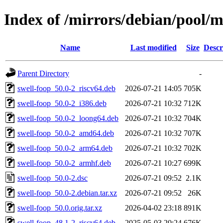
Index of /mirrors/debian/pool/m
Name
Last modified
Size
Descr
Parent Directory
-
swell-foop_50.0-2_riscv64.deb
2026-07-21 14:05
705K
swell-foop_50.0-2_i386.deb
2026-07-21 10:32
712K
swell-foop_50.0-2_loong64.deb
2026-07-21 10:32
704K
swell-foop_50.0-2_amd64.deb
2026-07-21 10:32
707K
swell-foop_50.0-2_arm64.deb
2026-07-21 10:32
702K
swell-foop_50.0-2_armhf.deb
2026-07-21 10:27
699K
swell-foop_50.0-2.dsc
2026-07-21 09:52
2.1K
swell-foop_50.0-2.debian.tar.xz
2026-07-21 09:52
26K
swell-foop_50.0.orig.tar.xz
2026-04-02 23:18
891K
swell-foop_48.1-2_riscv64.deb
2025-05-03 20:24
676K