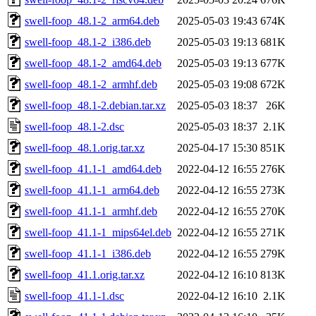
swell-foop_48.1-2_arm64.deb
2025-05-03 19:43
674K
swell-foop_48.1-2_i386.deb
2025-05-03 19:13
681K
swell-foop_48.1-2_amd64.deb
2025-05-03 19:13
677K
swell-foop_48.1-2_armhf.deb
2025-05-03 19:08
672K
swell-foop_48.1-2.debian.tar.xz
2025-05-03 18:37
26K
swell-foop_48.1-2.dsc
2025-05-03 18:37
2.1K
swell-foop_48.1.orig.tar.xz
2025-04-17 15:30
851K
swell-foop_41.1-1_amd64.deb
2022-04-12 16:55
276K
swell-foop_41.1-1_arm64.deb
2022-04-12 16:55
273K
swell-foop_41.1-1_armhf.deb
2022-04-12 16:55
270K
swell-foop_41.1-1_mips64el.deb
2022-04-12 16:55
271K
swell-foop_41.1-1_i386.deb
2022-04-12 16:55
279K
swell-foop_41.1.orig.tar.xz
2022-04-12 16:10
813K
swell-foop_41.1-1.dsc
2022-04-12 16:10
2.1K