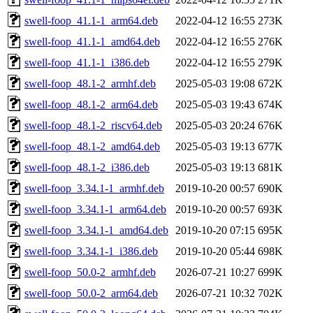
swell-foop_41.1-1_arm64.deb
2022-04-12 16:55
273K
swell-foop_41.1-1_amd64.deb
2022-04-12 16:55
276K
swell-foop_41.1-1_i386.deb
2022-04-12 16:55
279K
swell-foop_48.1-2_armhf.deb
2025-05-03 19:08
672K
swell-foop_48.1-2_arm64.deb
2025-05-03 19:43
674K
swell-foop_48.1-2_riscv64.deb
2025-05-03 20:24
676K
swell-foop_48.1-2_amd64.deb
2025-05-03 19:13
677K
swell-foop_48.1-2_i386.deb
2025-05-03 19:13
681K
swell-foop_3.34.1-1_armhf.deb
2019-10-20 00:57
690K
swell-foop_3.34.1-1_arm64.deb
2019-10-20 00:57
693K
swell-foop_3.34.1-1_amd64.deb
2019-10-20 07:15
695K
swell-foop_3.34.1-1_i386.deb
2019-10-20 05:44
698K
swell-foop_50.0-2_armhf.deb
2026-07-21 10:27
699K
swell-foop_50.0-2_arm64.deb
2026-07-21 10:32
702K