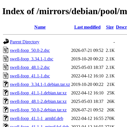
Index of /mirrors/debian/pool/m
Name
Last modified
Size
Descr
Parent Directory
-
swell-foop_50.0-2.dsc
2026-07-21 09:52
2.1K
swell-foop_3.34.1-1.dsc
2019-10-20 00:22
2.1K
swell-foop_48.1-2.dsc
2025-05-03 18:37
2.1K
swell-foop_41.1-1.dsc
2022-04-12 16:10
2.1K
swell-foop_3.34.1-1.debian.tar.xz
2019-10-20 00:22
21K
swell-foop_41.1-1.debian.tar.xz
2022-04-12 16:10
25K
swell-foop_48.1-2.debian.tar.xz
2025-05-03 18:37
26K
swell-foop_50.0-2.debian.tar.xz
2026-07-21 09:52
26K
swell-foop_41.1-1_armhf.deb
2022-04-12 16:55
270K
swell-foop_41.1-1_mips64el.deb
2022-04-12 16:55
271K