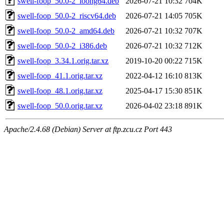
swell-foop_50.0-2_loong64.deb
2026-07-21 10:32
704K
swell-foop_50.0-2_riscv64.deb
2026-07-21 14:05
705K
swell-foop_50.0-2_amd64.deb
2026-07-21 10:32
707K
swell-foop_50.0-2_i386.deb
2026-07-21 10:32
712K
swell-foop_3.34.1.orig.tar.xz
2019-10-20 00:22
715K
swell-foop_41.1.orig.tar.xz
2022-04-12 16:10
813K
swell-foop_48.1.orig.tar.xz
2025-04-17 15:30
851K
swell-foop_50.0.orig.tar.xz
2026-04-02 23:18
891K
Apache/2.4.68 (Debian) Server at ftp.zcu.cz Port 443