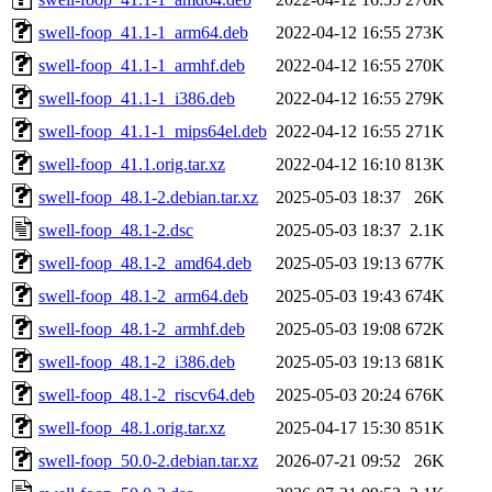
swell-foop_41.1-1_arm64.deb
2022-04-12 16:55
273K
swell-foop_41.1-1_armhf.deb
2022-04-12 16:55
270K
swell-foop_41.1-1_i386.deb
2022-04-12 16:55
279K
swell-foop_41.1-1_mips64el.deb
2022-04-12 16:55
271K
swell-foop_41.1.orig.tar.xz
2022-04-12 16:10
813K
swell-foop_48.1-2.debian.tar.xz
2025-05-03 18:37
26K
swell-foop_48.1-2.dsc
2025-05-03 18:37
2.1K
swell-foop_48.1-2_amd64.deb
2025-05-03 19:13
677K
swell-foop_48.1-2_arm64.deb
2025-05-03 19:43
674K
swell-foop_48.1-2_armhf.deb
2025-05-03 19:08
672K
swell-foop_48.1-2_i386.deb
2025-05-03 19:13
681K
swell-foop_48.1-2_riscv64.deb
2025-05-03 20:24
676K
swell-foop_48.1.orig.tar.xz
2025-04-17 15:30
851K
swell-foop_50.0-2.debian.tar.xz
2026-07-21 09:52
26K