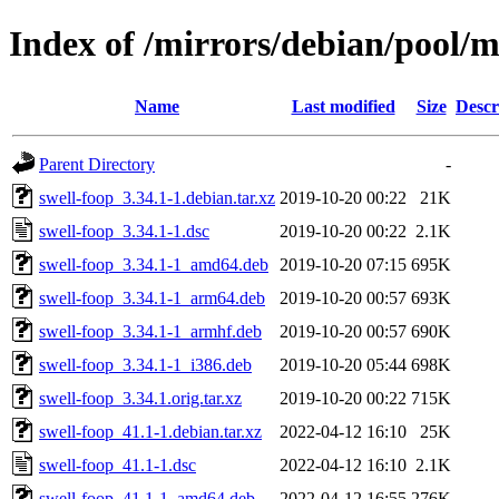
Index of /mirrors/debian/pool/m
Name
Last modified
Size
Descr
Parent Directory
-
swell-foop_3.34.1-1.debian.tar.xz
2019-10-20 00:22
21K
swell-foop_3.34.1-1.dsc
2019-10-20 00:22
2.1K
swell-foop_3.34.1-1_amd64.deb
2019-10-20 07:15
695K
swell-foop_3.34.1-1_arm64.deb
2019-10-20 00:57
693K
swell-foop_3.34.1-1_armhf.deb
2019-10-20 00:57
690K
swell-foop_3.34.1-1_i386.deb
2019-10-20 05:44
698K
swell-foop_3.34.1.orig.tar.xz
2019-10-20 00:22
715K
swell-foop_41.1-1.debian.tar.xz
2022-04-12 16:10
25K
swell-foop_41.1-1.dsc
2022-04-12 16:10
2.1K
swell-foop_41.1-1_amd64.deb
2022-04-12 16:55
276K