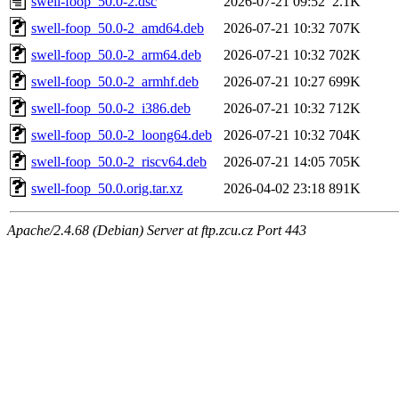
swell-foop_50.0-2.dsc
2026-07-21 09:52
2.1K
swell-foop_50.0-2_amd64.deb
2026-07-21 10:32
707K
swell-foop_50.0-2_arm64.deb
2026-07-21 10:32
702K
swell-foop_50.0-2_armhf.deb
2026-07-21 10:27
699K
swell-foop_50.0-2_i386.deb
2026-07-21 10:32
712K
swell-foop_50.0-2_loong64.deb
2026-07-21 10:32
704K
swell-foop_50.0-2_riscv64.deb
2026-07-21 14:05
705K
swell-foop_50.0.orig.tar.xz
2026-04-02 23:18
891K
Apache/2.4.68 (Debian) Server at ftp.zcu.cz Port 443