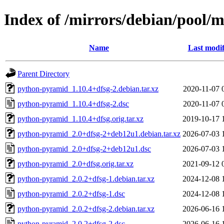
Index of /mirrors/debian/pool/
Name
Last modif
Parent Directory
python-pyramid_1.10.4+dfsg-2.debian.tar.xz
2020-11-07 
python-pyramid_1.10.4+dfsg-2.dsc
2020-11-07 
python-pyramid_1.10.4+dfsg.orig.tar.xz
2019-10-17 
python-pyramid_2.0+dfsg-2+deb12u1.debian.tar.xz
2026-07-03 
python-pyramid_2.0+dfsg-2+deb12u1.dsc
2026-07-03 
python-pyramid_2.0+dfsg.orig.tar.xz
2021-09-12 
python-pyramid_2.0.2+dfsg-1.debian.tar.xz
2024-12-08 
python-pyramid_2.0.2+dfsg-1.dsc
2024-12-08 
python-pyramid_2.0.2+dfsg-2.debian.tar.xz
2026-06-16 
python-pyramid_2.0.2+dfsg-2.dsc
2026-06-16 