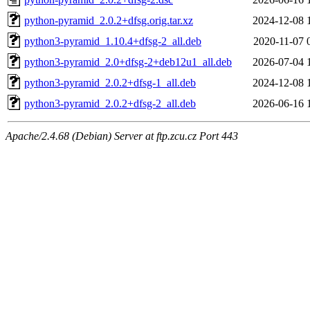
python-pyramid_2.0.2+dfsg.orig.tar.xz
2024-12-08 
python3-pyramid_1.10.4+dfsg-2_all.deb
2020-11-07 
python3-pyramid_2.0+dfsg-2+deb12u1_all.deb
2026-07-04 
python3-pyramid_2.0.2+dfsg-1_all.deb
2024-12-08 
python3-pyramid_2.0.2+dfsg-2_all.deb
2026-06-16 
Apache/2.4.68 (Debian) Server at ftp.zcu.cz Port 443