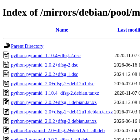
Index of /mirrors/debian/pool/
Name
Last modif
Parent Directory
python-pyramid_1.10.4+dfsg-2.dsc
2020-11-07 
python-pyramid_2.0.2+dfsg-2.dsc
2026-06-16 
python-pyramid_2.0.2+dfsg-1.dsc
2024-12-08 
python-pyramid_2.0+dfsg-2+deb12u1.dsc
2026-07-03 
python-pyramid_1.10.4+dfsg-2.debian.tar.xz
2020-11-07 
python-pyramid_2.0.2+dfsg-1.debian.tar.xz
2024-12-08 
python-pyramid_2.0+dfsg-2+deb12u1.debian.tar.xz
2026-07-03 
python-pyramid_2.0.2+dfsg-2.debian.tar.xz
2026-06-16 
python3-pyramid_2.0+dfsg-2+deb12u1_all.deb
2026-07-04 
python3-pyramid_2.0.2+dfsg-1_all.deb
2024-12-08 