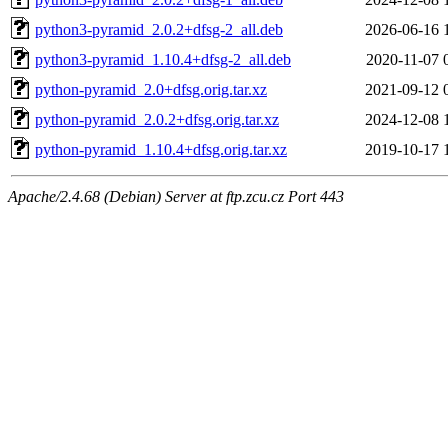
python3-pyramid_2.0.2+dfsg-2_all.deb
2026-06-16 
python3-pyramid_1.10.4+dfsg-2_all.deb
2020-11-07 
python-pyramid_2.0+dfsg.orig.tar.xz
2021-09-12 
python-pyramid_2.0.2+dfsg.orig.tar.xz
2024-12-08 
python-pyramid_1.10.4+dfsg.orig.tar.xz
2019-10-17 
Apache/2.4.68 (Debian) Server at ftp.zcu.cz Port 443