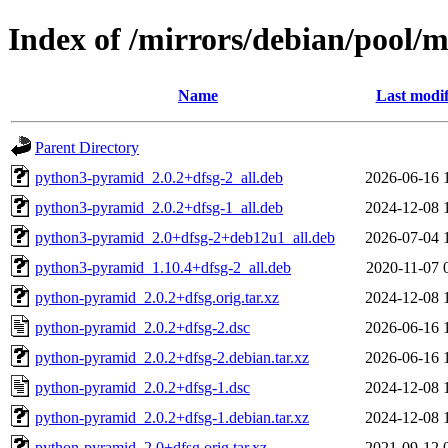
Index of /mirrors/debian/pool/
Name
Last modif
Parent Directory
python3-pyramid_2.0.2+dfsg-2_all.deb
2026-06-16 
python3-pyramid_2.0.2+dfsg-1_all.deb
2024-12-08 
python3-pyramid_2.0+dfsg-2+deb12u1_all.deb
2026-07-04 
python3-pyramid_1.10.4+dfsg-2_all.deb
2020-11-07 
python-pyramid_2.0.2+dfsg.orig.tar.xz
2024-12-08 
python-pyramid_2.0.2+dfsg-2.dsc
2026-06-16 
python-pyramid_2.0.2+dfsg-2.debian.tar.xz
2026-06-16 
python-pyramid_2.0.2+dfsg-1.dsc
2024-12-08 
python-pyramid_2.0.2+dfsg-1.debian.tar.xz
2024-12-08 
python-pyramid_2.0+dfsg.orig.tar.xz
2021-09-12 