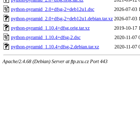
python-pyramid_2.0+dfsg-2+deb12u1.dsc
2026-07-03 
python-pyramid_2.0+dfsg-2+deb12u1.debian.tar.xz
2026-07-03 
python-pyramid_1.10.4+dfsg.orig.tar.xz
2019-10-17 
python-pyramid_1.10.4+dfsg-2.dsc
2020-11-07 
python-pyramid_1.10.4+dfsg-2.debian.tar.xz
2020-11-07 
Apache/2.4.68 (Debian) Server at ftp.zcu.cz Port 443