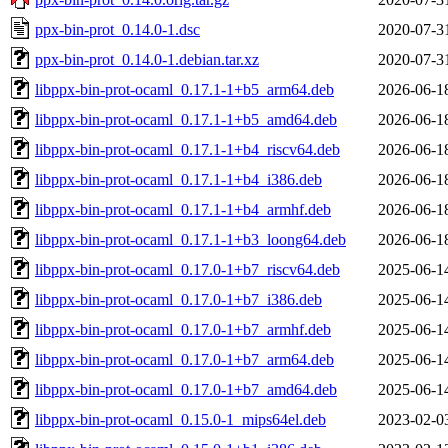
ppx-bin-prot_0.14.0-1.dsc
2020-07-3
ppx-bin-prot_0.14.0-1.debian.tar.xz
2020-07-3
libppx-bin-prot-ocaml_0.17.1-1+b5_arm64.deb
2026-06-1
libppx-bin-prot-ocaml_0.17.1-1+b5_amd64.deb
2026-06-1
libppx-bin-prot-ocaml_0.17.1-1+b4_riscv64.deb
2026-06-1
libppx-bin-prot-ocaml_0.17.1-1+b4_i386.deb
2026-06-1
libppx-bin-prot-ocaml_0.17.1-1+b4_armhf.deb
2026-06-1
libppx-bin-prot-ocaml_0.17.1-1+b3_loong64.deb
2026-06-1
libppx-bin-prot-ocaml_0.17.0-1+b7_riscv64.deb
2025-06-1
libppx-bin-prot-ocaml_0.17.0-1+b7_i386.deb
2025-06-1
libppx-bin-prot-ocaml_0.17.0-1+b7_armhf.deb
2025-06-1
libppx-bin-prot-ocaml_0.17.0-1+b7_arm64.deb
2025-06-1
libppx-bin-prot-ocaml_0.17.0-1+b7_amd64.deb
2025-06-1
libppx-bin-prot-ocaml_0.15.0-1_mips64el.deb
2023-02-0