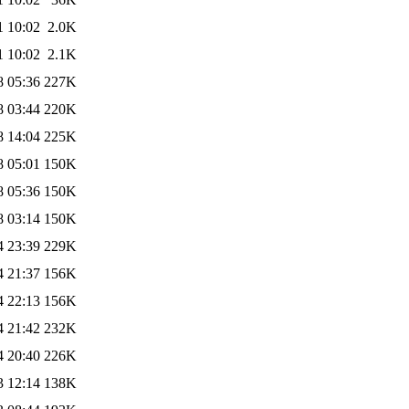
1 10:02
2.0K
1 10:02
2.1K
8 05:36
227K
8 03:44
220K
8 14:04
225K
8 05:01
150K
8 05:36
150K
8 03:14
150K
4 23:39
229K
4 21:37
156K
4 22:13
156K
4 21:42
232K
4 20:40
226K
3 12:14
138K