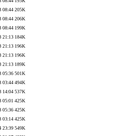
3 08:44
193K
3 08:44
205K
3 08:44
206K
3 08:44
199K
8 21:13
184K
8 21:13
196K
8 21:13
196K
8 21:13
189K
8 05:36
501K
8 03:44
494K
8 14:04
537K
8 05:01
425K
8 05:36
425K
8 03:14
425K
4 23:39
549K