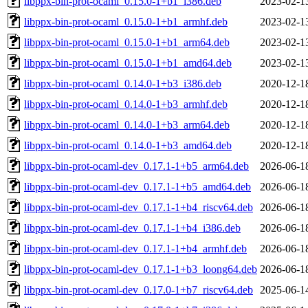
libppx-bin-prot-ocaml_0.15.0-1+b1_i386.deb
2023-02-1
libppx-bin-prot-ocaml_0.15.0-1+b1_armhf.deb
2023-02-1
libppx-bin-prot-ocaml_0.15.0-1+b1_arm64.deb
2023-02-1
libppx-bin-prot-ocaml_0.15.0-1+b1_amd64.deb
2023-02-1
libppx-bin-prot-ocaml_0.14.0-1+b3_i386.deb
2020-12-1
libppx-bin-prot-ocaml_0.14.0-1+b3_armhf.deb
2020-12-1
libppx-bin-prot-ocaml_0.14.0-1+b3_arm64.deb
2020-12-1
libppx-bin-prot-ocaml_0.14.0-1+b3_amd64.deb
2020-12-1
libppx-bin-prot-ocaml-dev_0.17.1-1+b5_arm64.deb
2026-06-1
libppx-bin-prot-ocaml-dev_0.17.1-1+b5_amd64.deb
2026-06-1
libppx-bin-prot-ocaml-dev_0.17.1-1+b4_riscv64.deb
2026-06-1
libppx-bin-prot-ocaml-dev_0.17.1-1+b4_i386.deb
2026-06-1
libppx-bin-prot-ocaml-dev_0.17.1-1+b4_armhf.deb
2026-06-1
libppx-bin-prot-ocaml-dev_0.17.1-1+b3_loong64.deb
2026-06-1
libppx-bin-prot-ocaml-dev_0.17.0-1+b7_riscv64.deb
2025-06-1