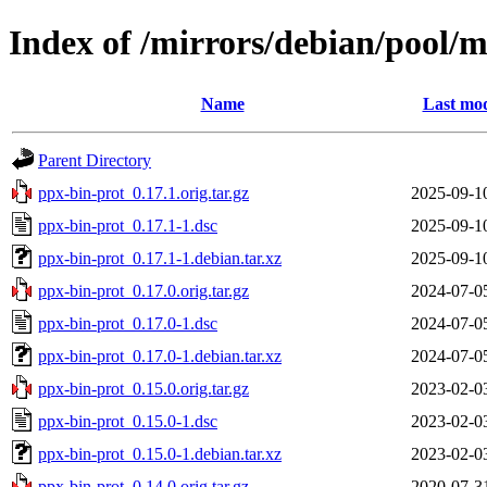
Index of /mirrors/debian/pool/
Name
Last mod
Parent Directory
ppx-bin-prot_0.17.1.orig.tar.gz
2025-09-1
ppx-bin-prot_0.17.1-1.dsc
2025-09-1
ppx-bin-prot_0.17.1-1.debian.tar.xz
2025-09-1
ppx-bin-prot_0.17.0.orig.tar.gz
2024-07-0
ppx-bin-prot_0.17.0-1.dsc
2024-07-0
ppx-bin-prot_0.17.0-1.debian.tar.xz
2024-07-0
ppx-bin-prot_0.15.0.orig.tar.gz
2023-02-0
ppx-bin-prot_0.15.0-1.dsc
2023-02-0
ppx-bin-prot_0.15.0-1.debian.tar.xz
2023-02-0
ppx-bin-prot_0.14.0.orig.tar.gz
2020-07-3