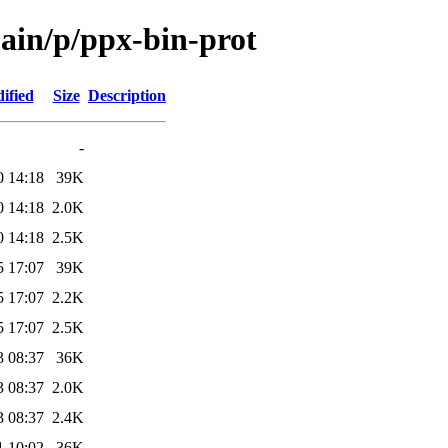
main/p/ppx-bin-prot
ified
Size
Description
-
0 14:18
39K
0 14:18
2.0K
0 14:18
2.5K
5 17:07
39K
5 17:07
2.2K
5 17:07
2.5K
3 08:37
36K
3 08:37
2.0K
3 08:37
2.4K
1 10:02
36K