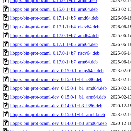
libppx-bin-prot-ocaml_0.15.0-1+b1_armhf.deb
2023-02-1
libppx-bin-prot-ocaml_0.15.0-1+b1_arm64.deb
2023-02-1
libppx-bin-prot-ocaml_0.17.1-1+b5_amd64.deb
2026-06-1
libppx-bin-prot-ocaml_0.17.1-1+b4_riscv64.deb
2026-06-1
libppx-bin-prot-ocaml_0.17.0-1+b7_amd64.deb
2025-06-1
libppx-bin-prot-ocaml_0.17.1-1+b5_arm64.deb
2026-06-1
libppx-bin-prot-ocaml_0.17.0-1+b7_riscv64.deb
2025-06-1
libppx-bin-prot-ocaml_0.17.0-1+b7_arm64.deb
2025-06-1
libppx-bin-prot-ocaml-dev_0.15.0-1_mips64el.deb
2023-02-0
libppx-bin-prot-ocaml-dev_0.15.0-1+b1_i386.deb
2023-02-1
libppx-bin-prot-ocaml-dev_0.15.0-1+b1_amd64.deb
2023-02-1
libppx-bin-prot-ocaml-dev_0.15.0-1+b1_arm64.deb
2023-02-1
libppx-bin-prot-ocaml-dev_0.14.0-1+b3_i386.deb
2020-12-1
libppx-bin-prot-ocaml-dev_0.15.0-1+b1_armhf.deb
2023-02-1
libppx-bin-prot-ocaml-dev_0.14.0-1+b3_amd64.deb
2020-12-1