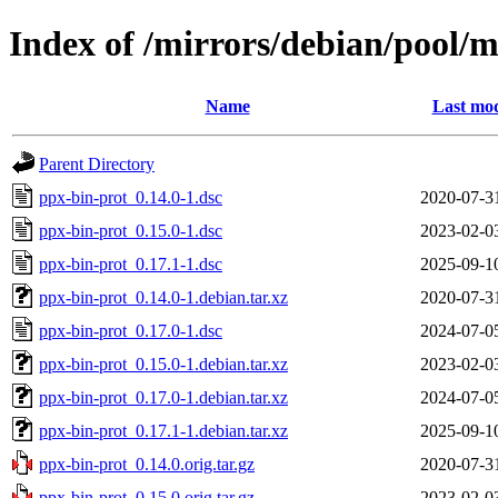
Index of /mirrors/debian/pool/
Name
Last mod
Parent Directory
ppx-bin-prot_0.14.0-1.dsc
2020-07-3
ppx-bin-prot_0.15.0-1.dsc
2023-02-0
ppx-bin-prot_0.17.1-1.dsc
2025-09-1
ppx-bin-prot_0.14.0-1.debian.tar.xz
2020-07-3
ppx-bin-prot_0.17.0-1.dsc
2024-07-0
ppx-bin-prot_0.15.0-1.debian.tar.xz
2023-02-0
ppx-bin-prot_0.17.0-1.debian.tar.xz
2024-07-0
ppx-bin-prot_0.17.1-1.debian.tar.xz
2025-09-1
ppx-bin-prot_0.14.0.orig.tar.gz
2020-07-3
ppx-bin-prot_0.15.0.orig.tar.gz
2023-02-0