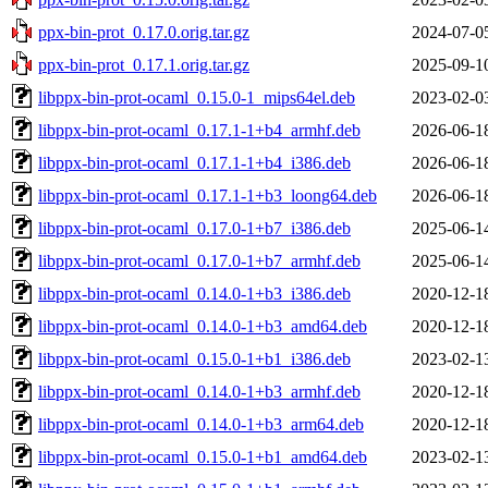
ppx-bin-prot_0.17.0.orig.tar.gz
2024-07-0
ppx-bin-prot_0.17.1.orig.tar.gz
2025-09-1
libppx-bin-prot-ocaml_0.15.0-1_mips64el.deb
2023-02-0
libppx-bin-prot-ocaml_0.17.1-1+b4_armhf.deb
2026-06-1
libppx-bin-prot-ocaml_0.17.1-1+b4_i386.deb
2026-06-1
libppx-bin-prot-ocaml_0.17.1-1+b3_loong64.deb
2026-06-1
libppx-bin-prot-ocaml_0.17.0-1+b7_i386.deb
2025-06-1
libppx-bin-prot-ocaml_0.17.0-1+b7_armhf.deb
2025-06-1
libppx-bin-prot-ocaml_0.14.0-1+b3_i386.deb
2020-12-1
libppx-bin-prot-ocaml_0.14.0-1+b3_amd64.deb
2020-12-1
libppx-bin-prot-ocaml_0.15.0-1+b1_i386.deb
2023-02-1
libppx-bin-prot-ocaml_0.14.0-1+b3_armhf.deb
2020-12-1
libppx-bin-prot-ocaml_0.14.0-1+b3_arm64.deb
2020-12-1
libppx-bin-prot-ocaml_0.15.0-1+b1_amd64.deb
2023-02-1