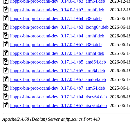
libppx-bin-prot-ocaml-dev_0.14.0-1+b3_arm64.deb
2020-12-1
libppx-bin-prot-ocaml-dev_0.14.0-1+b3_armhf.deb
2020-12-1
libppx-bin-prot-ocaml-dev_0.17.1-1+b4_i386.deb
2026-06-1
libppx-bin-prot-ocaml-dev_0.17.1-1+b3_loong64.deb
2026-06-1
libppx-bin-prot-ocaml-dev_0.17.1-1+b4_armhf.deb
2026-06-1
libppx-bin-prot-ocaml-dev_0.17.0-1+b7_i386.deb
2025-06-1
libppx-bin-prot-ocaml-dev_0.17.0-1+b7_armhf.deb
2025-06-1
libppx-bin-prot-ocaml-dev_0.17.1-1+b5_amd64.deb
2026-06-1
libppx-bin-prot-ocaml-dev_0.17.1-1+b5_arm64.deb
2026-06-1
libppx-bin-prot-ocaml-dev_0.17.0-1+b7_amd64.deb
2025-06-1
libppx-bin-prot-ocaml-dev_0.17.0-1+b7_arm64.deb
2025-06-1
libppx-bin-prot-ocaml-dev_0.17.1-1+b4_riscv64.deb
2026-06-1
libppx-bin-prot-ocaml-dev_0.17.0-1+b7_riscv64.deb
2025-06-1
Apache/2.4.68 (Debian) Server at ftp.zcu.cz Port 443