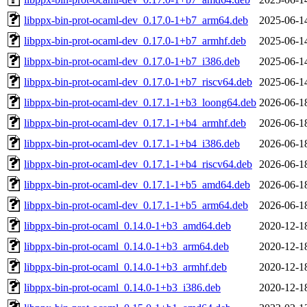
libppx-bin-prot-ocaml-dev_0.17.0-1+b7_arm64.deb
2025-06-1
libppx-bin-prot-ocaml-dev_0.17.0-1+b7_armhf.deb
2025-06-1
libppx-bin-prot-ocaml-dev_0.17.0-1+b7_i386.deb
2025-06-1
libppx-bin-prot-ocaml-dev_0.17.0-1+b7_riscv64.deb
2025-06-1
libppx-bin-prot-ocaml-dev_0.17.1-1+b3_loong64.deb
2026-06-1
libppx-bin-prot-ocaml-dev_0.17.1-1+b4_armhf.deb
2026-06-1
libppx-bin-prot-ocaml-dev_0.17.1-1+b4_i386.deb
2026-06-1
libppx-bin-prot-ocaml-dev_0.17.1-1+b4_riscv64.deb
2026-06-1
libppx-bin-prot-ocaml-dev_0.17.1-1+b5_amd64.deb
2026-06-1
libppx-bin-prot-ocaml-dev_0.17.1-1+b5_arm64.deb
2026-06-1
libppx-bin-prot-ocaml_0.14.0-1+b3_amd64.deb
2020-12-1
libppx-bin-prot-ocaml_0.14.0-1+b3_arm64.deb
2020-12-1
libppx-bin-prot-ocaml_0.14.0-1+b3_armhf.deb
2020-12-1
libppx-bin-prot-ocaml_0.14.0-1+b3_i386.deb
2020-12-1