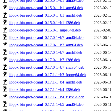
libppx-bin-prot-ocaml_0.15.0-1+b1_amd64.deb
2023-02-1
libppx-bin-prot-ocaml_0.15.0-1+b1_arm64.deb
2023-02-1
libppx-bin-prot-ocaml_0.15.0-1+b1_armhf.deb
2023-02-1
libppx-bin-prot-ocaml_0.15.0-1+b1_i386.deb
2023-02-1
libppx-bin-prot-ocaml_0.15.0-1_mips64el.deb
2023-02-0
libppx-bin-prot-ocaml_0.17.0-1+b7_amd64.deb
2025-06-1
libppx-bin-prot-ocaml_0.17.0-1+b7_arm64.deb
2025-06-1
libppx-bin-prot-ocaml_0.17.0-1+b7_armhf.deb
2025-06-1
libppx-bin-prot-ocaml_0.17.0-1+b7_i386.deb
2025-06-1
libppx-bin-prot-ocaml_0.17.0-1+b7_riscv64.deb
2025-06-1
libppx-bin-prot-ocaml_0.17.1-1+b3_loong64.deb
2026-06-1
libppx-bin-prot-ocaml_0.17.1-1+b4_armhf.deb
2026-06-1
libppx-bin-prot-ocaml_0.17.1-1+b4_i386.deb
2026-06-1
libppx-bin-prot-ocaml_0.17.1-1+b4_riscv64.deb
2026-06-1
libppx-bin-prot-ocaml_0.17.1-1+b5_amd64.deb
2026-06-1