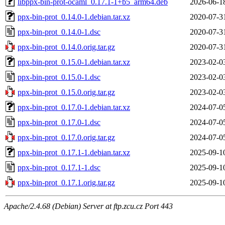
libppx-bin-prot-ocaml_0.17.1-1+b5_arm64.deb
2026-06-1
ppx-bin-prot_0.14.0-1.debian.tar.xz
2020-07-3
ppx-bin-prot_0.14.0-1.dsc
2020-07-3
ppx-bin-prot_0.14.0.orig.tar.gz
2020-07-3
ppx-bin-prot_0.15.0-1.debian.tar.xz
2023-02-0
ppx-bin-prot_0.15.0-1.dsc
2023-02-0
ppx-bin-prot_0.15.0.orig.tar.gz
2023-02-0
ppx-bin-prot_0.17.0-1.debian.tar.xz
2024-07-0
ppx-bin-prot_0.17.0-1.dsc
2024-07-0
ppx-bin-prot_0.17.0.orig.tar.gz
2024-07-0
ppx-bin-prot_0.17.1-1.debian.tar.xz
2025-09-1
ppx-bin-prot_0.17.1-1.dsc
2025-09-1
ppx-bin-prot_0.17.1.orig.tar.gz
2025-09-1
Apache/2.4.68 (Debian) Server at ftp.zcu.cz Port 443