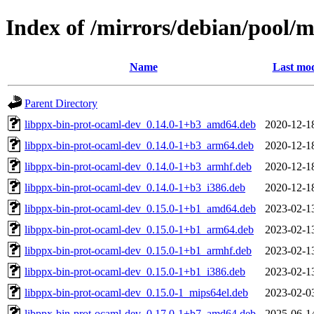
Index of /mirrors/debian/pool/
Name
Last mod
Parent Directory
libppx-bin-prot-ocaml-dev_0.14.0-1+b3_amd64.deb
2020-12-1
libppx-bin-prot-ocaml-dev_0.14.0-1+b3_arm64.deb
2020-12-1
libppx-bin-prot-ocaml-dev_0.14.0-1+b3_armhf.deb
2020-12-1
libppx-bin-prot-ocaml-dev_0.14.0-1+b3_i386.deb
2020-12-1
libppx-bin-prot-ocaml-dev_0.15.0-1+b1_amd64.deb
2023-02-1
libppx-bin-prot-ocaml-dev_0.15.0-1+b1_arm64.deb
2023-02-1
libppx-bin-prot-ocaml-dev_0.15.0-1+b1_armhf.deb
2023-02-1
libppx-bin-prot-ocaml-dev_0.15.0-1+b1_i386.deb
2023-02-1
libppx-bin-prot-ocaml-dev_0.15.0-1_mips64el.deb
2023-02-0
libppx-bin-prot-ocaml-dev_0.17.0-1+b7_amd64.deb
2025-06-1