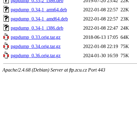
pgpdump_0.33-2_i386.deb
2019-07-20 23:42
22K
pgpdump_0.34-1_arm64.deb
2022-01-08 22:57
22K
pgpdump_0.34-1_amd64.deb
2022-01-08 22:57
23K
pgpdump_0.34-1_i386.deb
2022-01-08 22:47
24K
pgpdump_0.33.orig.tar.gz
2018-06-13 17:05
64K
pgpdump_0.34.orig.tar.gz
2022-01-08 22:19
75K
pgpdump_0.36.orig.tar.gz
2024-01-30 16:59
75K
Apache/2.4.68 (Debian) Server at ftp.zcu.cz Port 443