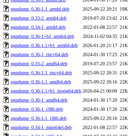
pgpdump_0.36-1.1_armhf.deb
2025-09-22 20:21
19K
pgpdump_0.33-2_arm64.deb
2019-07-20 23:42
21K
pgpdump_0.34-1_armhf.deb
2022-01-08 22:57
21K
pgpdump_0.36-1+b1_arm64.deb
2024-11-02 04:35
21K
pgpdump_0.36-1.1+b1_arm64.deb
2026-01-20 21:17
21K
pgpdump_0.36-1_riscv64.deb
2024-01-30 17:25
21K
pgpdump_0.33-2_amd64.deb
2019-07-20 23:57
21K
pgpdump_0.36-1.1_riscv64.deb
2025-09-22 20:31
21K
pgpdump_0.36-1.1_amd64.deb
2025-09-22 20:16
22K
pgpdump_0.36-1.1+b1_loong64.deb
2026-04-21 00:09
22K
pgpdump_0.36-1_amd64.deb
2024-01-30 17:20
22K
pgpdump_0.36-1_i386.deb
2024-01-30 17:20
22K
pgpdump_0.36-1.1_i386.deb
2025-09-22 20:16
22K
pgpdump_0.34-1_mips64el.deb
2022-01-08 22:57
22K