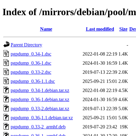
Index of /mirrors/debian/pool
Name
Last modified
Size
Des
Parent Directory
-
pgpdump_0.34-1.dsc
2022-01-08 22:19
1.4K
pgpdump_0.36-1.dsc
2024-01-30 16:59
1.4K
pgpdump_0.33-2.dsc
2019-07-13 22:39
2.0K
pgpdump_0.36-1.1.dsc
2025-09-21 15:01
2.0K
pgpdump_0.34-1.debian.tar.xz
2022-01-08 22:19
4.5K
pgpdump_0.36-1.debian.tar.xz
2024-01-30 16:59
4.6K
pgpdump_0.33-2.debian.tar.xz
2019-07-13 22:39
5.0K
pgpdump_0.36-1.1.debian.tar.xz
2025-09-21 15:01
5.0K
pgpdump_0.33-2_armhf.deb
2019-07-20 23:42
19K
pgpdump_0.36-1_armhf.deb
2024-01-30 17:20
19K