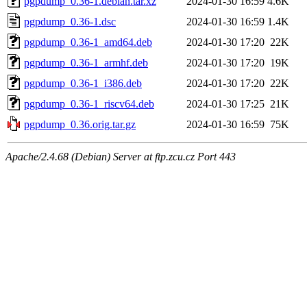
pgpdump_0.36-1.debian.tar.xz
2024-01-30 16:59
4.6K
pgpdump_0.36-1.dsc
2024-01-30 16:59
1.4K
pgpdump_0.36-1_amd64.deb
2024-01-30 17:20
22K
pgpdump_0.36-1_armhf.deb
2024-01-30 17:20
19K
pgpdump_0.36-1_i386.deb
2024-01-30 17:20
22K
pgpdump_0.36-1_riscv64.deb
2024-01-30 17:25
21K
pgpdump_0.36.orig.tar.gz
2024-01-30 16:59
75K
Apache/2.4.68 (Debian) Server at ftp.zcu.cz Port 443