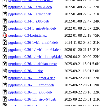
pgpdump_0.34-1_arm64.deb
2022-01-08 22:57
22K
pgpdump_0.34-1_armhf.deb
2022-01-08 22:57
21K
pgpdump_0.34-1_i386.deb
2022-01-08 22:47
24K
pgpdump_0.34-1_mips64el.deb
2022-01-08 22:57
22K
pgpdump_0.34.orig.tar.gz
2022-01-08 22:19
75K
pgpdump_0.36-1+b1_arm64.deb
2024-11-02 04:35
21K
pgpdump_0.36-1.1+b1_arm64.deb
2026-01-20 21:17
21K
pgpdump_0.36-1.1+b1_loong64.deb
2026-04-21 00:09
22K
pgpdump_0.36-1.1.debian.tar.xz
2025-09-21 15:01
5.0K
pgpdump_0.36-1.1.dsc
2025-09-21 15:01
2.0K
pgpdump_0.36-1.1_amd64.deb
2025-09-22 20:16
22K
pgpdump_0.36-1.1_armhf.deb
2025-09-22 20:21
19K
pgpdump_0.36-1.1_i386.deb
2025-09-22 20:16
22K
pgpdump_0.36-1.1_riscv64.deb
2025-09-22 20:31
21K