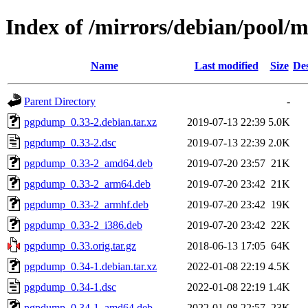
Index of /mirrors/debian/pool
Name
Last modified
Size
Des
Parent Directory
-
pgpdump_0.33-2.debian.tar.xz
2019-07-13 22:39
5.0K
pgpdump_0.33-2.dsc
2019-07-13 22:39
2.0K
pgpdump_0.33-2_amd64.deb
2019-07-20 23:57
21K
pgpdump_0.33-2_arm64.deb
2019-07-20 23:42
21K
pgpdump_0.33-2_armhf.deb
2019-07-20 23:42
19K
pgpdump_0.33-2_i386.deb
2019-07-20 23:42
22K
pgpdump_0.33.orig.tar.gz
2018-06-13 17:05
64K
pgpdump_0.34-1.debian.tar.xz
2022-01-08 22:19
4.5K
pgpdump_0.34-1.dsc
2022-01-08 22:19
1.4K
pgpdump_0.34-1_amd64.deb
2022-01-08 22:57
23K