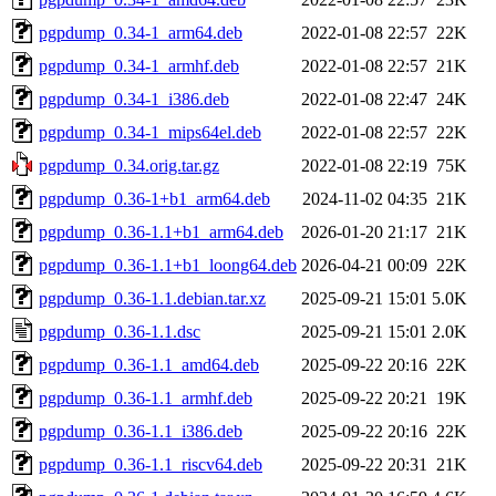
pgpdump_0.34-1_arm64.deb
2022-01-08 22:57
22K
pgpdump_0.34-1_armhf.deb
2022-01-08 22:57
21K
pgpdump_0.34-1_i386.deb
2022-01-08 22:47
24K
pgpdump_0.34-1_mips64el.deb
2022-01-08 22:57
22K
pgpdump_0.34.orig.tar.gz
2022-01-08 22:19
75K
pgpdump_0.36-1+b1_arm64.deb
2024-11-02 04:35
21K
pgpdump_0.36-1.1+b1_arm64.deb
2026-01-20 21:17
21K
pgpdump_0.36-1.1+b1_loong64.deb
2026-04-21 00:09
22K
pgpdump_0.36-1.1.debian.tar.xz
2025-09-21 15:01
5.0K
pgpdump_0.36-1.1.dsc
2025-09-21 15:01
2.0K
pgpdump_0.36-1.1_amd64.deb
2025-09-22 20:16
22K
pgpdump_0.36-1.1_armhf.deb
2025-09-22 20:21
19K
pgpdump_0.36-1.1_i386.deb
2025-09-22 20:16
22K
pgpdump_0.36-1.1_riscv64.deb
2025-09-22 20:31
21K