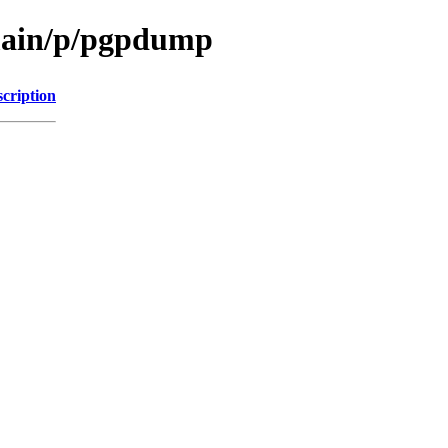
/main/p/pgpdump
cription