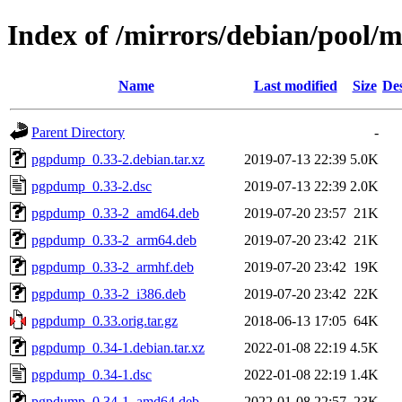
Index of /mirrors/debian/pool
Name
Last modified
Size
Des
Parent Directory
-
pgpdump_0.33-2.debian.tar.xz
2019-07-13 22:39
5.0K
pgpdump_0.33-2.dsc
2019-07-13 22:39
2.0K
pgpdump_0.33-2_amd64.deb
2019-07-20 23:57
21K
pgpdump_0.33-2_arm64.deb
2019-07-20 23:42
21K
pgpdump_0.33-2_armhf.deb
2019-07-20 23:42
19K
pgpdump_0.33-2_i386.deb
2019-07-20 23:42
22K
pgpdump_0.33.orig.tar.gz
2018-06-13 17:05
64K
pgpdump_0.34-1.debian.tar.xz
2022-01-08 22:19
4.5K
pgpdump_0.34-1.dsc
2022-01-08 22:19
1.4K
pgpdump_0.34-1_amd64.deb
2022-01-08 22:57
23K