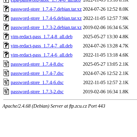
password-store_1.7.4-7.debian.tar.xz
2024-07-26 12:52
8.0K
password-store_1.7.4-6.debian.tar.xz
2022-11-05 12:57
7.9K
password-store_1.7.3-2.debian.tar.xz
2019-02-06 16:34
6.5K
vim-redact-pass_1.7.4-8_all.deb
2025-05-27 13:30
4.8K
vim-redact-pass_1.7.4-7_all.deb
2024-07-26 13:28
4.7K
vim-redact-pass_1.7.4-6_all.deb
2022-11-05 13:18
4.6K
password-store_1.7.4-8.dsc
2025-05-27 13:05
2.1K
password-store_1.7.4-7.dsc
2024-07-26 12:52
2.1K
password-store_1.7.4-6.dsc
2022-11-05 12:57
2.1K
password-store_1.7.3-2.dsc
2019-02-06 16:34
1.8K
Apache/2.4.68 (Debian) Server at ftp.zcu.cz Port 443