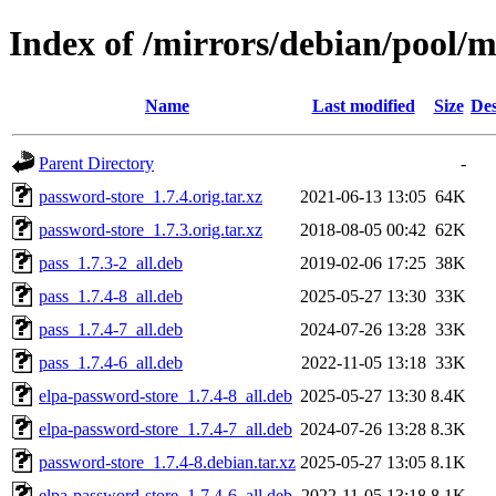
Index of /mirrors/debian/pool/
Name
Last modified
Size
Des
Parent Directory
-
password-store_1.7.4.orig.tar.xz
2021-06-13 13:05
64K
password-store_1.7.3.orig.tar.xz
2018-08-05 00:42
62K
pass_1.7.3-2_all.deb
2019-02-06 17:25
38K
pass_1.7.4-8_all.deb
2025-05-27 13:30
33K
pass_1.7.4-7_all.deb
2024-07-26 13:28
33K
pass_1.7.4-6_all.deb
2022-11-05 13:18
33K
elpa-password-store_1.7.4-8_all.deb
2025-05-27 13:30
8.4K
elpa-password-store_1.7.4-7_all.deb
2024-07-26 13:28
8.3K
password-store_1.7.4-8.debian.tar.xz
2025-05-27 13:05
8.1K
elpa-password-store_1.7.4-6_all.deb
2022-11-05 13:18
8.1K