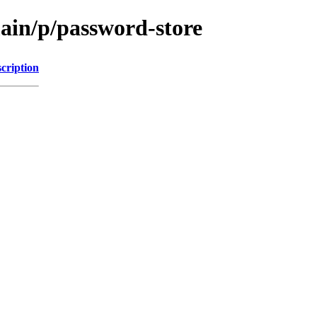
main/p/password-store
cription