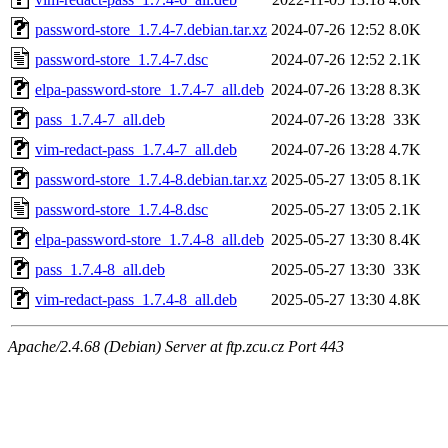
password-store_1.7.4-7.debian.tar.xz
2024-07-26 12:52
8.0K
password-store_1.7.4-7.dsc
2024-07-26 12:52
2.1K
elpa-password-store_1.7.4-7_all.deb
2024-07-26 13:28
8.3K
pass_1.7.4-7_all.deb
2024-07-26 13:28
33K
vim-redact-pass_1.7.4-7_all.deb
2024-07-26 13:28
4.7K
password-store_1.7.4-8.debian.tar.xz
2025-05-27 13:05
8.1K
password-store_1.7.4-8.dsc
2025-05-27 13:05
2.1K
elpa-password-store_1.7.4-8_all.deb
2025-05-27 13:30
8.4K
pass_1.7.4-8_all.deb
2025-05-27 13:30
33K
vim-redact-pass_1.7.4-8_all.deb
2025-05-27 13:30
4.8K
Apache/2.4.68 (Debian) Server at ftp.zcu.cz Port 443