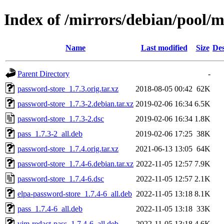
Index of /mirrors/debian/pool/
Name
Last modified
Size
Des
Parent Directory
-
password-store_1.7.3.orig.tar.xz
2018-08-05 00:42
62K
password-store_1.7.3-2.debian.tar.xz
2019-02-06 16:34
6.5K
password-store_1.7.3-2.dsc
2019-02-06 16:34
1.8K
pass_1.7.3-2_all.deb
2019-02-06 17:25
38K
password-store_1.7.4.orig.tar.xz
2021-06-13 13:05
64K
password-store_1.7.4-6.debian.tar.xz
2022-11-05 12:57
7.9K
password-store_1.7.4-6.dsc
2022-11-05 12:57
2.1K
elpa-password-store_1.7.4-6_all.deb
2022-11-05 13:18
8.1K
pass_1.7.4-6_all.deb
2022-11-05 13:18
33K
vim-redact-pass_1.7.4-6_all.deb
2022-11-05 13:18
4.6K