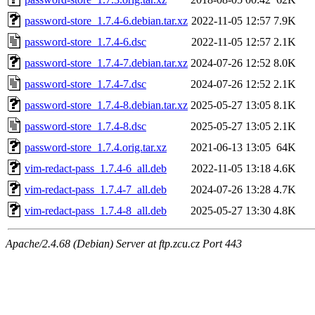
password-store_1.7.4-6.debian.tar.xz
2022-11-05 12:57
7.9K
password-store_1.7.4-6.dsc
2022-11-05 12:57
2.1K
password-store_1.7.4-7.debian.tar.xz
2024-07-26 12:52
8.0K
password-store_1.7.4-7.dsc
2024-07-26 12:52
2.1K
password-store_1.7.4-8.debian.tar.xz
2025-05-27 13:05
8.1K
password-store_1.7.4-8.dsc
2025-05-27 13:05
2.1K
password-store_1.7.4.orig.tar.xz
2021-06-13 13:05
64K
vim-redact-pass_1.7.4-6_all.deb
2022-11-05 13:18
4.6K
vim-redact-pass_1.7.4-7_all.deb
2024-07-26 13:28
4.7K
vim-redact-pass_1.7.4-8_all.deb
2025-05-27 13:30
4.8K
Apache/2.4.68 (Debian) Server at ftp.zcu.cz Port 443