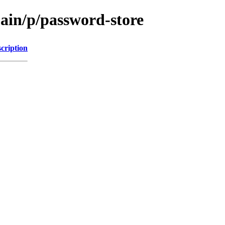
main/p/password-store
cription