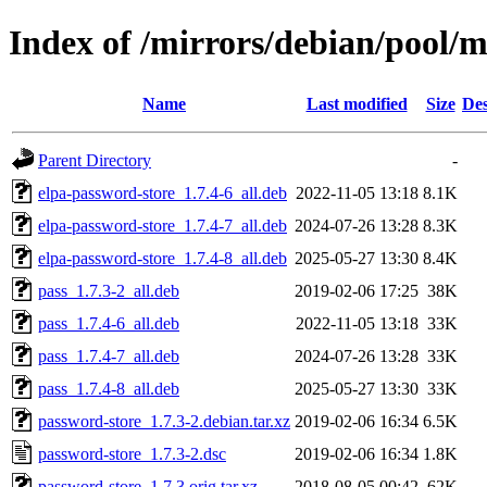
Index of /mirrors/debian/pool/
Name
Last modified
Size
Des
Parent Directory
-
elpa-password-store_1.7.4-6_all.deb
2022-11-05 13:18
8.1K
elpa-password-store_1.7.4-7_all.deb
2024-07-26 13:28
8.3K
elpa-password-store_1.7.4-8_all.deb
2025-05-27 13:30
8.4K
pass_1.7.3-2_all.deb
2019-02-06 17:25
38K
pass_1.7.4-6_all.deb
2022-11-05 13:18
33K
pass_1.7.4-7_all.deb
2024-07-26 13:28
33K
pass_1.7.4-8_all.deb
2025-05-27 13:30
33K
password-store_1.7.3-2.debian.tar.xz
2019-02-06 16:34
6.5K
password-store_1.7.3-2.dsc
2019-02-06 16:34
1.8K
password-store_1.7.3.orig.tar.xz
2018-08-05 00:42
62K