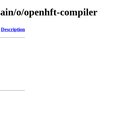
main/o/openhft-compiler
Description