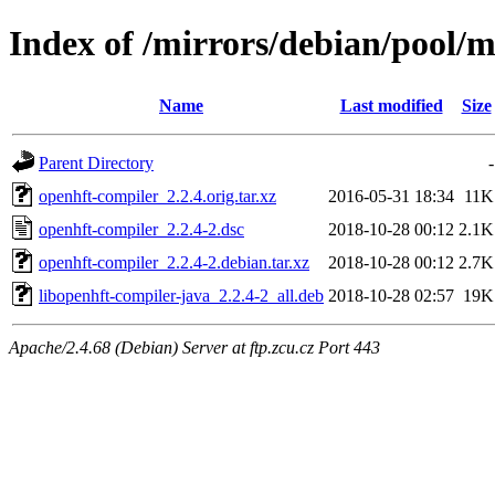
Index of /mirrors/debian/pool/
Name
Last modified
Size
Parent Directory
-
openhft-compiler_2.2.4.orig.tar.xz
2016-05-31 18:34
11K
openhft-compiler_2.2.4-2.dsc
2018-10-28 00:12
2.1K
openhft-compiler_2.2.4-2.debian.tar.xz
2018-10-28 00:12
2.7K
libopenhft-compiler-java_2.2.4-2_all.deb
2018-10-28 02:57
19K
Apache/2.4.68 (Debian) Server at ftp.zcu.cz Port 443