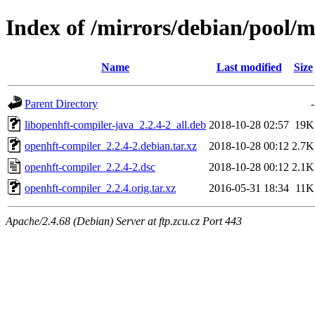
Index of /mirrors/debian/pool/
Name
Last modified
Size
Parent Directory
-
libopenhft-compiler-java_2.2.4-2_all.deb
2018-10-28 02:57
19K
openhft-compiler_2.2.4-2.debian.tar.xz
2018-10-28 00:12
2.7K
openhft-compiler_2.2.4-2.dsc
2018-10-28 00:12
2.1K
openhft-compiler_2.2.4.orig.tar.xz
2016-05-31 18:34
11K
Apache/2.4.68 (Debian) Server at ftp.zcu.cz Port 443