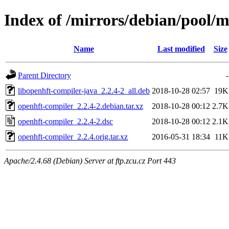
Index of /mirrors/debian/pool/
Name
Last modified
Size
Parent Directory
-
libopenhft-compiler-java_2.2.4-2_all.deb
2018-10-28 02:57
19K
openhft-compiler_2.2.4-2.debian.tar.xz
2018-10-28 00:12
2.7K
openhft-compiler_2.2.4-2.dsc
2018-10-28 00:12
2.1K
openhft-compiler_2.2.4.orig.tar.xz
2016-05-31 18:34
11K
Apache/2.4.68 (Debian) Server at ftp.zcu.cz Port 443