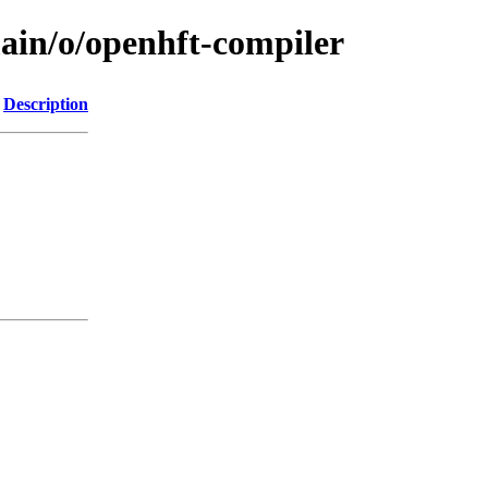
main/o/openhft-compiler
Description