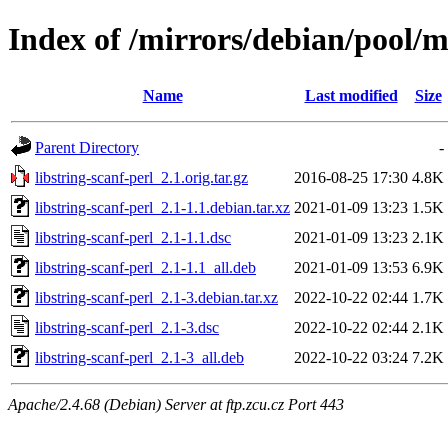
Index of /mirrors/debian/pool/ma
Name
Last modified
Size
Parent Directory
-
libstring-scanf-perl_2.1.orig.tar.gz
2016-08-25 17:30
4.8K
libstring-scanf-perl_2.1-1.1.debian.tar.xz
2021-01-09 13:23
1.5K
libstring-scanf-perl_2.1-1.1.dsc
2021-01-09 13:23
2.1K
libstring-scanf-perl_2.1-1.1_all.deb
2021-01-09 13:53
6.9K
libstring-scanf-perl_2.1-3.debian.tar.xz
2022-10-22 02:44
1.7K
libstring-scanf-perl_2.1-3.dsc
2022-10-22 02:44
2.1K
libstring-scanf-perl_2.1-3_all.deb
2022-10-22 03:24
7.2K
Apache/2.4.68 (Debian) Server at ftp.zcu.cz Port 443