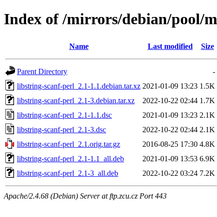
Index of /mirrors/debian/pool/ma
Name
Last modified
Size
Parent Directory
-
libstring-scanf-perl_2.1-1.1.debian.tar.xz
2021-01-09 13:23
1.5K
libstring-scanf-perl_2.1-3.debian.tar.xz
2022-10-22 02:44
1.7K
libstring-scanf-perl_2.1-1.1.dsc
2021-01-09 13:23
2.1K
libstring-scanf-perl_2.1-3.dsc
2022-10-22 02:44
2.1K
libstring-scanf-perl_2.1.orig.tar.gz
2016-08-25 17:30
4.8K
libstring-scanf-perl_2.1-1.1_all.deb
2021-01-09 13:53
6.9K
libstring-scanf-perl_2.1-3_all.deb
2022-10-22 03:24
7.2K
Apache/2.4.68 (Debian) Server at ftp.zcu.cz Port 443