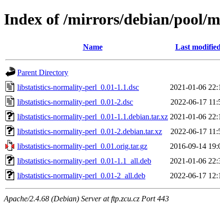
Index of /mirrors/debian/pool/ma
Name
Last modifie
Parent Directory
libstatistics-normality-perl_0.01-1.1.dsc
2021-01-06 22:
libstatistics-normality-perl_0.01-2.dsc
2022-06-17 11:
libstatistics-normality-perl_0.01-1.1.debian.tar.xz
2021-01-06 22:
libstatistics-normality-perl_0.01-2.debian.tar.xz
2022-06-17 11:
libstatistics-normality-perl_0.01.orig.tar.gz
2016-09-14 19:
libstatistics-normality-perl_0.01-1.1_all.deb
2021-01-06 22:
libstatistics-normality-perl_0.01-2_all.deb
2022-06-17 12:
Apache/2.4.68 (Debian) Server at ftp.zcu.cz Port 443