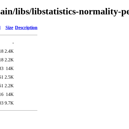
in/libs/libstatistics-normality-p
d
Size
Description
-
18
2.4K
18
2.2K
33
14K
51
2.5K
51
2.2K
16
14K
03
9.7K