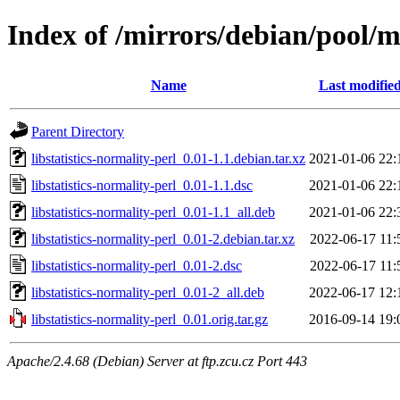
Index of /mirrors/debian/pool/ma
Name
Last modifie
Parent Directory
libstatistics-normality-perl_0.01-1.1.debian.tar.xz
2021-01-06 22:
libstatistics-normality-perl_0.01-1.1.dsc
2021-01-06 22:
libstatistics-normality-perl_0.01-1.1_all.deb
2021-01-06 22:
libstatistics-normality-perl_0.01-2.debian.tar.xz
2022-06-17 11:
libstatistics-normality-perl_0.01-2.dsc
2022-06-17 11:
libstatistics-normality-perl_0.01-2_all.deb
2022-06-17 12:
libstatistics-normality-perl_0.01.orig.tar.gz
2016-09-14 19:
Apache/2.4.68 (Debian) Server at ftp.zcu.cz Port 443