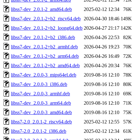
libss7-dev_2.0.1-2_amd64.deb
2025-02-12 12:34
76K
libss7-dev_2.0.1-2+b2_riscv64.deb
2026-04-30 18:46
149K
libss7-dev_2.0.1-2+b2_loong64.deb
2026-04-27 21:17
142K
libss7-dev_2.0.1-2+b2_i386.deb
2026-04-26 22:53
82K
libss7-dev_2.0.1-2+b2_armhf.deb
2026-04-26 19:23
70K
libss7-dev_2.0.1-2+b2_arm64.deb
2026-04-26 16:49
72K
libss7-dev_2.0.1-2+b2_amd64.deb
2026-04-26 20:34
76K
libss7-dev_2.0.0-3_mips64el.deb
2019-08-16 12:10
78K
libss7-dev_2.0.0-3_i386.deb
2019-08-16 12:10
80K
libss7-dev_2.0.0-3_armhf.deb
2019-08-16 12:10
69K
libss7-dev_2.0.0-3_arm64.deb
2019-08-16 12:10
71K
libss7-dev_2.0.0-3_amd64.deb
2019-08-16 12:10
75K
libss7-2.0_2.0.1-2_riscv64.deb
2025-02-12 12:55
57K
libss7-2.0_2.0.1-2_i386.deb
2025-02-12 12:34
61K