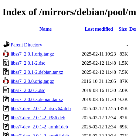
Index of /mirrors/debian/pool/ma
Name
Last modified
Size
Des
Parent Directory
-
libss7_2.0.1.orig.tar.gz
2025-02-11 10:23
83K
libss7_2.0.1-2.dsc
2025-02-12 11:48
1.5K
libss7_2.0.1-2.debian.tar.xz
2025-02-12 11:48
7.5K
libss7_2.0.0.orig.tar.gz
2016-10-31 12:05
87K
libss7_2.0.0-3.dsc
2019-08-16 11:30
2.0K
libss7_2.0.0-3.debian.tar.xz
2019-08-16 11:30
9.3K
libss7-dev_2.0.1-2_riscv64.deb
2025-02-12 12:55
135K
libss7-dev_2.0.1-2_i386.deb
2025-02-12 12:34
82K
libss7-dev_2.0.1-2_armhf.deb
2025-02-12 12:34
69K
libss7-dev_2.0.1-2_arm64.deb
2025-02-12 12:34
72K