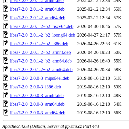
libss7-2.0_2.0.1-2_armhf.deb
2025-02-12 12:34
49K
libss7-2.0_2.0.1-2_arm64.deb
2025-02-12 12:34
55K
libss7-2.0_2.0.1-2_amd64.deb
2025-02-12 12:34
57K
libss7-2.0_2.0.1-2+b2_riscv64.deb
2026-04-30 18:46
57K
libss7-2.0_2.0.1-2+b2_loong64.deb
2026-04-27 21:17
57K
libss7-2.0_2.0.1-2+b2_i386.deb
2026-04-26 22:53
61K
libss7-2.0_2.0.1-2+b2_armhf.deb
2026-04-26 19:23
50K
libss7-2.0_2.0.1-2+b2_arm64.deb
2026-04-26 16:49
55K
libss7-2.0_2.0.1-2+b2_amd64.deb
2026-04-26 20:34
58K
libss7-2.0_2.0.0-3_mips64el.deb
2019-08-16 12:10
51K
libss7-2.0_2.0.0-3_i386.deb
2019-08-16 12:10
59K
libss7-2.0_2.0.0-3_armhf.deb
2019-08-16 12:10
48K
libss7-2.0_2.0.0-3_arm64.deb
2019-08-16 12:10
54K
libss7-2.0_2.0.0-3_amd64.deb
2019-08-16 12:10
56K
Apache/2.4.68 (Debian) Server at ftp.zcu.cz Port 443