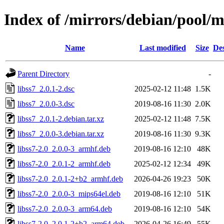
Index of /mirrors/debian/pool/ma
Name
Last modified
Size
Des
Parent Directory
-
libss7_2.0.1-2.dsc
2025-02-12 11:48
1.5K
libss7_2.0.0-3.dsc
2019-08-16 11:30
2.0K
libss7_2.0.1-2.debian.tar.xz
2025-02-12 11:48
7.5K
libss7_2.0.0-3.debian.tar.xz
2019-08-16 11:30
9.3K
libss7-2.0_2.0.0-3_armhf.deb
2019-08-16 12:10
48K
libss7-2.0_2.0.1-2_armhf.deb
2025-02-12 12:34
49K
libss7-2.0_2.0.1-2+b2_armhf.deb
2026-04-26 19:23
50K
libss7-2.0_2.0.0-3_mips64el.deb
2019-08-16 12:10
51K
libss7-2.0_2.0.0-3_arm64.deb
2019-08-16 12:10
54K
libss7-2.0_2.0.1-2+b2_arm64.deb
2026-04-26 16:49
55K