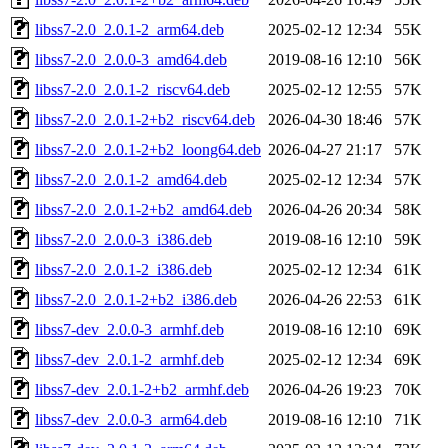
libss7-2.0_2.0.1-2_arm64.deb
2025-02-12 12:34
55K
libss7-2.0_2.0.0-3_amd64.deb
2019-08-16 12:10
56K
libss7-2.0_2.0.1-2_riscv64.deb
2025-02-12 12:55
57K
libss7-2.0_2.0.1-2+b2_riscv64.deb
2026-04-30 18:46
57K
libss7-2.0_2.0.1-2+b2_loong64.deb
2026-04-27 21:17
57K
libss7-2.0_2.0.1-2_amd64.deb
2025-02-12 12:34
57K
libss7-2.0_2.0.1-2+b2_amd64.deb
2026-04-26 20:34
58K
libss7-2.0_2.0.0-3_i386.deb
2019-08-16 12:10
59K
libss7-2.0_2.0.1-2_i386.deb
2025-02-12 12:34
61K
libss7-2.0_2.0.1-2+b2_i386.deb
2026-04-26 22:53
61K
libss7-dev_2.0.0-3_armhf.deb
2019-08-16 12:10
69K
libss7-dev_2.0.1-2_armhf.deb
2025-02-12 12:34
69K
libss7-dev_2.0.1-2+b2_armhf.deb
2026-04-26 19:23
70K
libss7-dev_2.0.0-3_arm64.deb
2019-08-16 12:10
71K