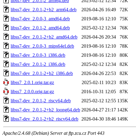
libss7-dev_2.0.1-2_arm64.deb
2025-02-12 12:34
72K
libss7-dev_2.0.1-2+b2_arm64.deb
2026-04-26 16:49
72K
libss7-dev_2.0.0-3_amd64.deb
2019-08-16 12:10
75K
libss7-dev_2.0.1-2_amd64.deb
2025-02-12 12:34
76K
libss7-dev_2.0.1-2+b2_amd64.deb
2026-04-26 20:34
76K
libss7-dev_2.0.0-3_mips64el.deb
2019-08-16 12:10
78K
libss7-dev_2.0.0-3_i386.deb
2019-08-16 12:10
80K
libss7-dev_2.0.1-2_i386.deb
2025-02-12 12:34
82K
libss7-dev_2.0.1-2+b2_i386.deb
2026-04-26 22:53
82K
libss7_2.0.1.orig.tar.gz
2025-02-11 10:23
83K
libss7_2.0.0.orig.tar.gz
2016-10-31 12:05
87K
libss7-dev_2.0.1-2_riscv64.deb
2025-02-12 12:55
135K
libss7-dev_2.0.1-2+b2_loong64.deb
2026-04-27 21:17
142K
libss7-dev_2.0.1-2+b2_riscv64.deb
2026-04-30 18:46
149K
Apache/2.4.68 (Debian) Server at ftp.zcu.cz Port 443