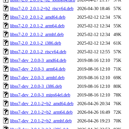
libss7-2.0_2.0.1-2+b2_riscv64.deb
2026-04-30 18:46
57K
libss7-2.0_2.0.1-2_amd64.deb
2025-02-12 12:34
57K
libss7-2.0_2.0.1-2_arm64.deb
2025-02-12 12:34
55K
libss7-2.0_2.0.1-2_armhf.deb
2025-02-12 12:34
49K
libss7-2.0_2.0.1-2_i386.deb
2025-02-12 12:34
61K
libss7-2.0_2.0.1-2_riscv64.deb
2025-02-12 12:55
57K
libss7-dev_2.0.0-3_amd64.deb
2019-08-16 12:10
75K
libss7-dev_2.0.0-3_arm64.deb
2019-08-16 12:10
71K
libss7-dev_2.0.0-3_armhf.deb
2019-08-16 12:10
69K
libss7-dev_2.0.0-3_i386.deb
2019-08-16 12:10
80K
libss7-dev_2.0.0-3_mips64el.deb
2019-08-16 12:10
78K
libss7-dev_2.0.1-2+b2_amd64.deb
2026-04-26 20:34
76K
libss7-dev_2.0.1-2+b2_arm64.deb
2026-04-26 16:49
72K
libss7-dev_2.0.1-2+b2_armhf.deb
2026-04-26 19:23
70K