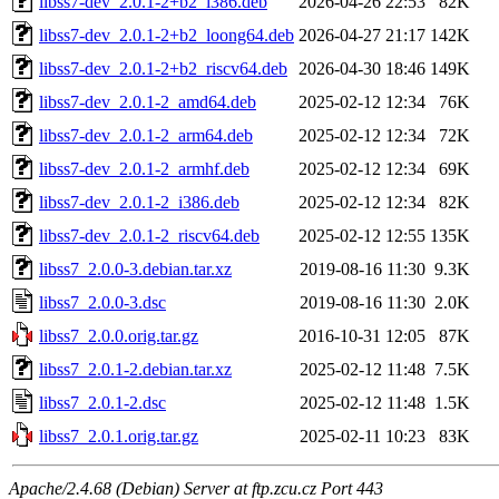
libss7-dev_2.0.1-2+b2_i386.deb
2026-04-26 22:53
82K
libss7-dev_2.0.1-2+b2_loong64.deb
2026-04-27 21:17
142K
libss7-dev_2.0.1-2+b2_riscv64.deb
2026-04-30 18:46
149K
libss7-dev_2.0.1-2_amd64.deb
2025-02-12 12:34
76K
libss7-dev_2.0.1-2_arm64.deb
2025-02-12 12:34
72K
libss7-dev_2.0.1-2_armhf.deb
2025-02-12 12:34
69K
libss7-dev_2.0.1-2_i386.deb
2025-02-12 12:34
82K
libss7-dev_2.0.1-2_riscv64.deb
2025-02-12 12:55
135K
libss7_2.0.0-3.debian.tar.xz
2019-08-16 11:30
9.3K
libss7_2.0.0-3.dsc
2019-08-16 11:30
2.0K
libss7_2.0.0.orig.tar.gz
2016-10-31 12:05
87K
libss7_2.0.1-2.debian.tar.xz
2025-02-12 11:48
7.5K
libss7_2.0.1-2.dsc
2025-02-12 11:48
1.5K
libss7_2.0.1.orig.tar.gz
2025-02-11 10:23
83K
Apache/2.4.68 (Debian) Server at ftp.zcu.cz Port 443