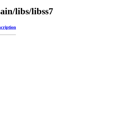
in/libs/libss7
cription