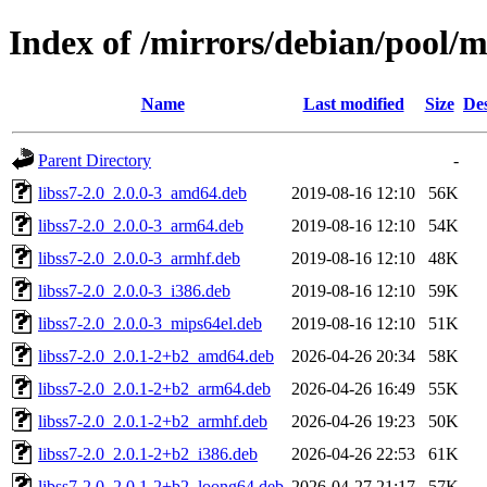
Index of /mirrors/debian/pool/ma
Name
Last modified
Size
Des
Parent Directory
-
libss7-2.0_2.0.0-3_amd64.deb
2019-08-16 12:10
56K
libss7-2.0_2.0.0-3_arm64.deb
2019-08-16 12:10
54K
libss7-2.0_2.0.0-3_armhf.deb
2019-08-16 12:10
48K
libss7-2.0_2.0.0-3_i386.deb
2019-08-16 12:10
59K
libss7-2.0_2.0.0-3_mips64el.deb
2019-08-16 12:10
51K
libss7-2.0_2.0.1-2+b2_amd64.deb
2026-04-26 20:34
58K
libss7-2.0_2.0.1-2+b2_arm64.deb
2026-04-26 16:49
55K
libss7-2.0_2.0.1-2+b2_armhf.deb
2026-04-26 19:23
50K
libss7-2.0_2.0.1-2+b2_i386.deb
2026-04-26 22:53
61K
libss7-2.0_2.0.1-2+b2_loong64.deb
2026-04-27 21:17
57K