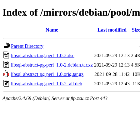
Index of /mirrors/debian/pool/ma
Name
Last modified
Siz
Parent Directory
libsql-abstract-pg-perl_1.0-2.dsc
2021-09-29 12:13
2.4
libsql-abstract-pg-perl_1.0-2.debian.tar.xz
2021-09-29 12:13
4.5
libsql-abstract-pg-perl_1.0.orig.tar.gz
2021-09-28 11:42
10
libsql-abstract-pg-perl_1.0-2_all.deb
2021-09-29 12:43
11
Apache/2.4.68 (Debian) Server at ftp.zcu.cz Port 443