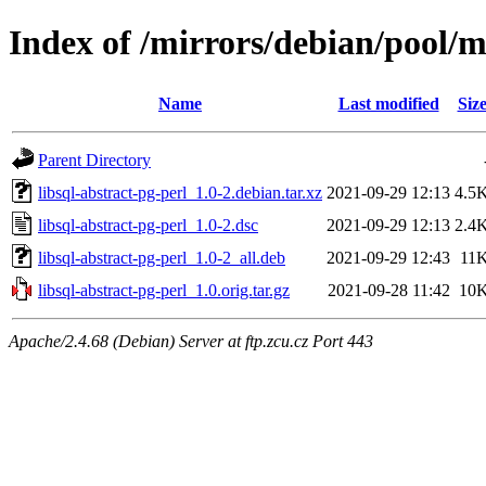
Index of /mirrors/debian/pool/ma
Name
Last modified
Siz
Parent Directory
libsql-abstract-pg-perl_1.0-2.debian.tar.xz
2021-09-29 12:13
4.5
libsql-abstract-pg-perl_1.0-2.dsc
2021-09-29 12:13
2.4
libsql-abstract-pg-perl_1.0-2_all.deb
2021-09-29 12:43
11
libsql-abstract-pg-perl_1.0.orig.tar.gz
2021-09-28 11:42
10
Apache/2.4.68 (Debian) Server at ftp.zcu.cz Port 443