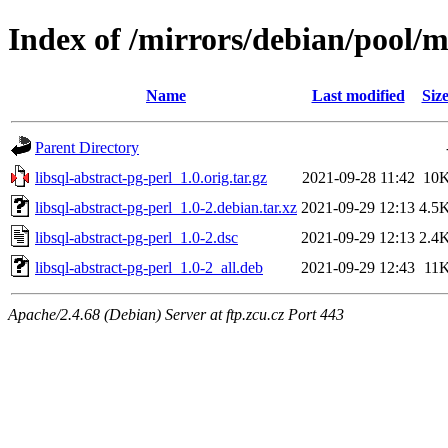
Index of /mirrors/debian/pool/ma
Name
Last modified
Siz
Parent Directory
libsql-abstract-pg-perl_1.0.orig.tar.gz
2021-09-28 11:42
10
libsql-abstract-pg-perl_1.0-2.debian.tar.xz
2021-09-29 12:13
4.5
libsql-abstract-pg-perl_1.0-2.dsc
2021-09-29 12:13
2.4
libsql-abstract-pg-perl_1.0-2_all.deb
2021-09-29 12:43
11
Apache/2.4.68 (Debian) Server at ftp.zcu.cz Port 443