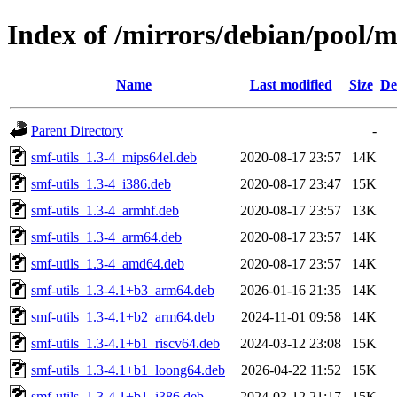
Index of /mirrors/debian/pool/m
Name
Last modified
Size
De
Parent Directory
-
smf-utils_1.3-4_mips64el.deb
2020-08-17 23:57
14K
smf-utils_1.3-4_i386.deb
2020-08-17 23:47
15K
smf-utils_1.3-4_armhf.deb
2020-08-17 23:57
13K
smf-utils_1.3-4_arm64.deb
2020-08-17 23:57
14K
smf-utils_1.3-4_amd64.deb
2020-08-17 23:57
14K
smf-utils_1.3-4.1+b3_arm64.deb
2026-01-16 21:35
14K
smf-utils_1.3-4.1+b2_arm64.deb
2024-11-01 09:58
14K
smf-utils_1.3-4.1+b1_riscv64.deb
2024-03-12 23:08
15K
smf-utils_1.3-4.1+b1_loong64.deb
2026-04-22 11:52
15K
smf-utils_1.3-4.1+b1_i386.deb
2024-03-12 21:17
15K