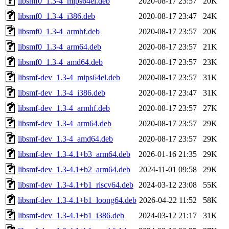
libsmf0_1.3-4_mips64el.deb
2020-08-17 23:57
20K
libsmf0_1.3-4_i386.deb
2020-08-17 23:47
24K
libsmf0_1.3-4_armhf.deb
2020-08-17 23:57
20K
libsmf0_1.3-4_arm64.deb
2020-08-17 23:57
21K
libsmf0_1.3-4_amd64.deb
2020-08-17 23:57
23K
libsmf-dev_1.3-4_mips64el.deb
2020-08-17 23:57
31K
libsmf-dev_1.3-4_i386.deb
2020-08-17 23:47
31K
libsmf-dev_1.3-4_armhf.deb
2020-08-17 23:57
27K
libsmf-dev_1.3-4_arm64.deb
2020-08-17 23:57
29K
libsmf-dev_1.3-4_amd64.deb
2020-08-17 23:57
29K
libsmf-dev_1.3-4.1+b3_arm64.deb
2026-01-16 21:35
29K
libsmf-dev_1.3-4.1+b2_arm64.deb
2024-11-01 09:58
29K
libsmf-dev_1.3-4.1+b1_riscv64.deb
2024-03-12 23:08
55K
libsmf-dev_1.3-4.1+b1_loong64.deb
2026-04-22 11:52
58K
libsmf-dev_1.3-4.1+b1_i386.deb
2024-03-12 21:17
31K