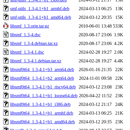
smf-utils_1.3-4.1+b1_armhf.deb
2024-03-13 06:25
13K
smf-utils_1.3-4.1+b1_amd64.deb
2024-03-12 20:35
15K
libsmf_1.3.orig.tar.gz
2010-06-01 13:48
533K
libsmf_1.3-4.dsc
2020-08-17 23:06
1.9K
libsmf_1.3-4.debian.tar.xz
2020-08-17 23:06
4.2K
libsmf_1.3-4.1.dsc
2024-02-28 19:27
2.0K
libsmf_1.3-4.1.debian.tar.xz
2024-02-28 19:27
4.4K
libsmf0t64_1.3-4.1+b3_arm64.deb
2026-01-16 21:35
22K
libsmf0t64_1.3-4.1+b2_arm64.deb
2024-11-01 09:58
22K
libsmf0t64_1.3-4.1+b1_riscv64.deb
2024-03-12 23:08
23K
libsmf0t64_1.3-4.1+b1_loong64.deb
2026-04-22 11:52
23K
libsmf0t64_1.3-4.1+b1_i386.deb
2024-03-12 21:17
24K
libsmf0t64_1.3-4.1+b1_armhf.deb
2024-03-13 06:25
21K
libsmf0t64_1.3-4.1+b1_amd64.deb
2024-03-12 20:35
23K