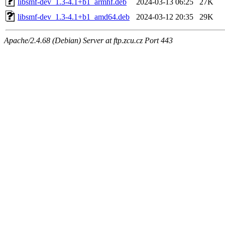
libsmf-dev_1.3-4.1+b1_armhf.deb
2024-03-13 06:25
27K
libsmf-dev_1.3-4.1+b1_amd64.deb
2024-03-12 20:35
29K
Apache/2.4.68 (Debian) Server at ftp.zcu.cz Port 443