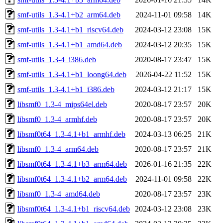
smf-utils_1.3-4.1+b2_arm64.deb
2024-11-01 09:58
14K
smf-utils_1.3-4.1+b1_riscv64.deb
2024-03-12 23:08
15K
smf-utils_1.3-4.1+b1_amd64.deb
2024-03-12 20:35
15K
smf-utils_1.3-4_i386.deb
2020-08-17 23:47
15K
smf-utils_1.3-4.1+b1_loong64.deb
2026-04-22 11:52
15K
smf-utils_1.3-4.1+b1_i386.deb
2024-03-12 21:17
15K
libsmf0_1.3-4_mips64el.deb
2020-08-17 23:57
20K
libsmf0_1.3-4_armhf.deb
2020-08-17 23:57
20K
libsmf0t64_1.3-4.1+b1_armhf.deb
2024-03-13 06:25
21K
libsmf0_1.3-4_arm64.deb
2020-08-17 23:57
21K
libsmf0t64_1.3-4.1+b3_arm64.deb
2026-01-16 21:35
22K
libsmf0t64_1.3-4.1+b2_arm64.deb
2024-11-01 09:58
22K
libsmf0_1.3-4_amd64.deb
2020-08-17 23:57
23K
libsmf0t64_1.3-4.1+b1_riscv64.deb
2024-03-12 23:08
23K