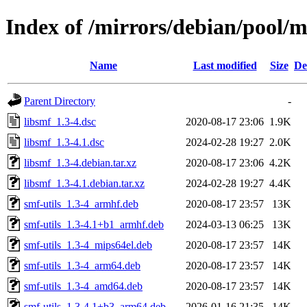
Index of /mirrors/debian/pool/m
Name
Last modified
Size
De
Parent Directory
-
libsmf_1.3-4.dsc
2020-08-17 23:06
1.9K
libsmf_1.3-4.1.dsc
2024-02-28 19:27
2.0K
libsmf_1.3-4.debian.tar.xz
2020-08-17 23:06
4.2K
libsmf_1.3-4.1.debian.tar.xz
2024-02-28 19:27
4.4K
smf-utils_1.3-4_armhf.deb
2020-08-17 23:57
13K
smf-utils_1.3-4.1+b1_armhf.deb
2024-03-13 06:25
13K
smf-utils_1.3-4_mips64el.deb
2020-08-17 23:57
14K
smf-utils_1.3-4_arm64.deb
2020-08-17 23:57
14K
smf-utils_1.3-4_amd64.deb
2020-08-17 23:57
14K
smf-utils_1.3-4.1+b3_arm64.deb
2026-01-16 21:35
14K