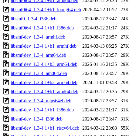
libsmf0t64_1.3-4.1+b1_amd64.deb
2024-03-12 20:35
23K
libsmf0t64_1.3-4.1+b1_loong64.deb
2026-04-22 11:52
23K
libsmf0_1.3-4_i386.deb
2020-08-17 23:47
24K
libsmf0t64_1.3-4.1+b1_i386.deb
2024-03-12 21:17
24K
libsmf-dev_1.3-4_armhf.deb
2020-08-17 23:57
27K
libsmf-dev_1.3-4.1+b1_armhf.deb
2024-03-13 06:25
27K
libsmf-dev_1.3-4_arm64.deb
2020-08-17 23:57
29K
libsmf-dev_1.3-4.1+b3_arm64.deb
2026-01-16 21:35
29K
libsmf-dev_1.3-4_amd64.deb
2020-08-17 23:57
29K
libsmf-dev_1.3-4.1+b2_arm64.deb
2024-11-01 09:58
29K
libsmf-dev_1.3-4.1+b1_amd64.deb
2024-03-12 20:35
29K
libsmf-dev_1.3-4_mips64el.deb
2020-08-17 23:57
31K
libsmf-dev_1.3-4.1+b1_i386.deb
2024-03-12 21:17
31K
libsmf-dev_1.3-4_i386.deb
2020-08-17 23:47
31K
libsmf-dev_1.3-4.1+b1_riscv64.deb
2024-03-12 23:08
55K