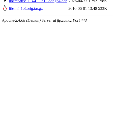
libsmf-dev_1.3-4.1+b1_loong64.deb
2026-04-22 11:52
58K
libsmf_1.3.orig.tar.gz
2010-06-01 13:48
533K
Apache/2.4.68 (Debian) Server at ftp.zcu.cz Port 443