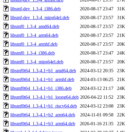
libsmf-dev_1.3-4_i386.deb
2020-08-17 23:47
31K
libsmf-dev_1.3-4_mips64el.deb
2020-08-17 23:57
31K
libsmf0_1.3-4_amd64.deb
2020-08-17 23:57
23K
libsmf0_1.3-4_arm64.deb
2020-08-17 23:57
21K
libsmf0_1.3-4_armhf.deb
2020-08-17 23:57
20K
libsmf0_1.3-4_i386.deb
2020-08-17 23:47
24K
libsmf0_1.3-4_mips64el.deb
2020-08-17 23:57
20K
libsmf0t64_1.3-4.1+b1_amd64.deb
2024-03-12 20:35
23K
libsmf0t64_1.3-4.1+b1_armhf.deb
2024-03-13 06:25
21K
libsmf0t64_1.3-4.1+b1_i386.deb
2024-03-12 21:17
24K
libsmf0t64_1.3-4.1+b1_loong64.deb
2026-04-22 11:52
23K
libsmf0t64_1.3-4.1+b1_riscv64.deb
2024-03-12 23:08
23K
libsmf0t64_1.3-4.1+b2_arm64.deb
2024-11-01 09:58
22K
libsmf0t64_1.3-4.1+b3_arm64.deb
2026-01-16 21:35
22K