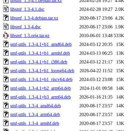
libsmf_1.3-4.1.debian.tar.xz
2024-02-28 19:27
4.4K
libsmf_1.3-4.1.dsc
2024-02-28 19:27
2.0K
libsmf_1.3-4.debian.tar.xz
2020-08-17 23:06
4.2K
libsmf_1.3-4.dsc
2020-08-17 23:06
1.9K
libsmf_1.3.orig.tar.gz
2010-06-01 13:48
533K
smf-utils_1.3-4.1+b1_amd64.deb
2024-03-12 20:35
15K
smf-utils_1.3-4.1+b1_armhf.deb
2024-03-13 06:25
13K
smf-utils_1.3-4.1+b1_i386.deb
2024-03-12 21:17
15K
smf-utils_1.3-4.1+b1_loong64.deb
2026-04-22 11:52
15K
smf-utils_1.3-4.1+b1_riscv64.deb
2024-03-12 23:08
15K
smf-utils_1.3-4.1+b2_arm64.deb
2024-11-01 09:58
14K
smf-utils_1.3-4.1+b3_arm64.deb
2026-01-16 21:35
14K
smf-utils_1.3-4_amd64.deb
2020-08-17 23:57
14K
smf-utils_1.3-4_arm64.deb
2020-08-17 23:57
14K
smf-utils_1.3-4_armhf.deb
2020-08-17 23:57
13K