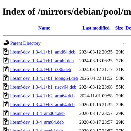
Index of /mirrors/debian/pool/m
Name
Last modified
Size
De
Parent Directory
-
libsmf-dev_1.3-4.1+b1_amd64.deb
2024-03-12 20:35
29K
libsmf-dev_1.3-4.1+b1_armhf.deb
2024-03-13 06:25
27K
libsmf-dev_1.3-4.1+b1_i386.deb
2024-03-12 21:17
31K
libsmf-dev_1.3-4.1+b1_loong64.deb
2026-04-22 11:52
58K
libsmf-dev_1.3-4.1+b1_riscv64.deb
2024-03-12 23:08
55K
libsmf-dev_1.3-4.1+b2_arm64.deb
2024-11-01 09:58
29K
libsmf-dev_1.3-4.1+b3_arm64.deb
2026-01-16 21:35
29K
libsmf-dev_1.3-4_amd64.deb
2020-08-17 23:57
29K
libsmf-dev_1.3-4_arm64.deb
2020-08-17 23:57
29K
libsmf-dev_1.3-4_armhf.deb
2020-08-17 23:57
27K