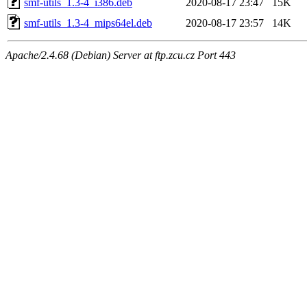
smf-utils_1.3-4_i386.deb
2020-08-17 23:47
15K
smf-utils_1.3-4_mips64el.deb
2020-08-17 23:57
14K
Apache/2.4.68 (Debian) Server at ftp.zcu.cz Port 443