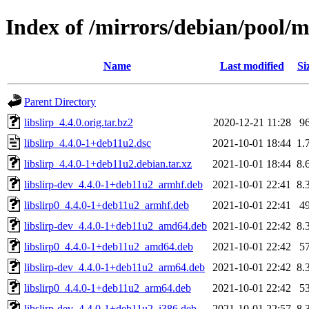
Index of /mirrors/debian/pool/ma
Name
Last modified
Si
Parent Directory
libslirp_4.4.0.orig.tar.bz2
2020-12-21 11:28
9
libslirp_4.4.0-1+deb11u2.dsc
2021-10-01 18:44
1.
libslirp_4.4.0-1+deb11u2.debian.tar.xz
2021-10-01 18:44
8.
libslirp-dev_4.4.0-1+deb11u2_armhf.deb
2021-10-01 22:41
8.
libslirp0_4.4.0-1+deb11u2_armhf.deb
2021-10-01 22:41
4
libslirp-dev_4.4.0-1+deb11u2_amd64.deb
2021-10-01 22:42
8.
libslirp0_4.4.0-1+deb11u2_amd64.deb
2021-10-01 22:42
5
libslirp-dev_4.4.0-1+deb11u2_arm64.deb
2021-10-01 22:42
8.
libslirp0_4.4.0-1+deb11u2_arm64.deb
2021-10-01 22:42
5
libslirp-dev_4.4.0-1+deb11u2_i386.deb
2021-10-01 22:57
8.