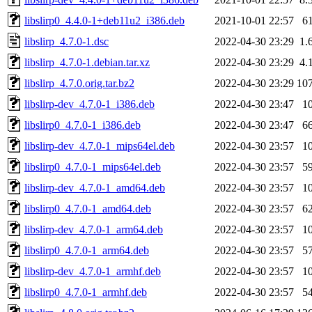
libslirp0_4.4.0-1+deb11u2_i386.deb
2021-10-01 22:57
6
libslirp_4.7.0-1.dsc
2022-04-30 23:29
1.
libslirp_4.7.0-1.debian.tar.xz
2022-04-30 23:29
4.
libslirp_4.7.0.orig.tar.bz2
2022-04-30 23:29
10
libslirp-dev_4.7.0-1_i386.deb
2022-04-30 23:47
1
libslirp0_4.7.0-1_i386.deb
2022-04-30 23:47
6
libslirp-dev_4.7.0-1_mips64el.deb
2022-04-30 23:57
1
libslirp0_4.7.0-1_mips64el.deb
2022-04-30 23:57
5
libslirp-dev_4.7.0-1_amd64.deb
2022-04-30 23:57
1
libslirp0_4.7.0-1_amd64.deb
2022-04-30 23:57
6
libslirp-dev_4.7.0-1_arm64.deb
2022-04-30 23:57
1
libslirp0_4.7.0-1_arm64.deb
2022-04-30 23:57
5
libslirp-dev_4.7.0-1_armhf.deb
2022-04-30 23:57
1
libslirp0_4.7.0-1_armhf.deb
2022-04-30 23:57
5