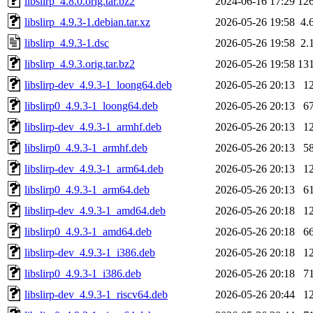
libslirp_4.8.0.orig.tar.bz2
2024-06-16 17:29
12
libslirp_4.9.3-1.debian.tar.xz
2026-05-26 19:58
4.
libslirp_4.9.3-1.dsc
2026-05-26 19:58
2.
libslirp_4.9.3.orig.tar.bz2
2026-05-26 19:58
13
libslirp-dev_4.9.3-1_loong64.deb
2026-05-26 20:13
1
libslirp0_4.9.3-1_loong64.deb
2026-05-26 20:13
6
libslirp-dev_4.9.3-1_armhf.deb
2026-05-26 20:13
1
libslirp0_4.9.3-1_armhf.deb
2026-05-26 20:13
5
libslirp-dev_4.9.3-1_arm64.deb
2026-05-26 20:13
1
libslirp0_4.9.3-1_arm64.deb
2026-05-26 20:13
6
libslirp-dev_4.9.3-1_amd64.deb
2026-05-26 20:18
1
libslirp0_4.9.3-1_amd64.deb
2026-05-26 20:18
6
libslirp-dev_4.9.3-1_i386.deb
2026-05-26 20:18
1
libslirp0_4.9.3-1_i386.deb
2026-05-26 20:18
7
libslirp-dev_4.9.3-1_riscv64.deb
2026-05-26 20:44
1