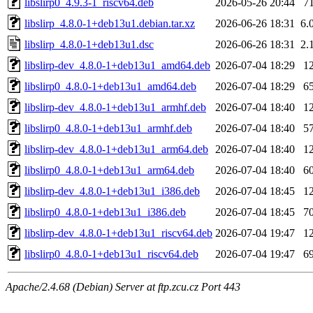
libslirp0_4.9.3-1_riscv64.deb
2026-05-26 20:44
7
libslirp_4.8.0-1+deb13u1.debian.tar.xz
2026-06-26 18:31
6.
libslirp_4.8.0-1+deb13u1.dsc
2026-06-26 18:31
2.
libslirp-dev_4.8.0-1+deb13u1_amd64.deb
2026-07-04 18:29
1
libslirp0_4.8.0-1+deb13u1_amd64.deb
2026-07-04 18:29
6
libslirp-dev_4.8.0-1+deb13u1_armhf.deb
2026-07-04 18:40
1
libslirp0_4.8.0-1+deb13u1_armhf.deb
2026-07-04 18:40
5
libslirp-dev_4.8.0-1+deb13u1_arm64.deb
2026-07-04 18:40
1
libslirp0_4.8.0-1+deb13u1_arm64.deb
2026-07-04 18:40
6
libslirp-dev_4.8.0-1+deb13u1_i386.deb
2026-07-04 18:45
1
libslirp0_4.8.0-1+deb13u1_i386.deb
2026-07-04 18:45
7
libslirp-dev_4.8.0-1+deb13u1_riscv64.deb
2026-07-04 19:47
1
libslirp0_4.8.0-1+deb13u1_riscv64.deb
2026-07-04 19:47
6
Apache/2.4.68 (Debian) Server at ftp.zcu.cz Port 443