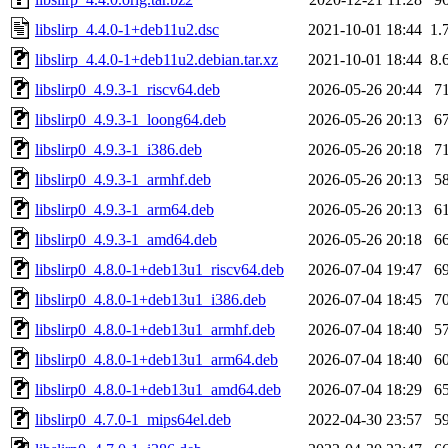
libslirp_4.4.0-1+deb11u2.dsc
2021-10-01 18:44
1.
libslirp_4.4.0-1+deb11u2.debian.tar.xz
2021-10-01 18:44
8.
libslirp0_4.9.3-1_riscv64.deb
2026-05-26 20:44
7
libslirp0_4.9.3-1_loong64.deb
2026-05-26 20:13
6
libslirp0_4.9.3-1_i386.deb
2026-05-26 20:18
7
libslirp0_4.9.3-1_armhf.deb
2026-05-26 20:13
5
libslirp0_4.9.3-1_arm64.deb
2026-05-26 20:13
6
libslirp0_4.9.3-1_amd64.deb
2026-05-26 20:18
6
libslirp0_4.8.0-1+deb13u1_riscv64.deb
2026-07-04 19:47
6
libslirp0_4.8.0-1+deb13u1_i386.deb
2026-07-04 18:45
7
libslirp0_4.8.0-1+deb13u1_armhf.deb
2026-07-04 18:40
5
libslirp0_4.8.0-1+deb13u1_arm64.deb
2026-07-04 18:40
6
libslirp0_4.8.0-1+deb13u1_amd64.deb
2026-07-04 18:29
6
libslirp0_4.7.0-1_mips64el.deb
2022-04-30 23:57
5