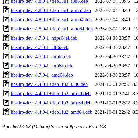
libslirp-dev_4.8.0-1+deb13u1_i386.deb
2026-07-04 18:45
1
libslirp-dev_4.8.0-1+deb13u1_armhf.deb
2026-07-04 18:40
1
libslirp-dev_4.8.0-1+deb13u1_arm64.deb
2026-07-04 18:40
1
libslirp-dev_4.8.0-1+deb13u1_amd64.deb
2026-07-04 18:29
1
libslirp-dev_4.7.0-1_mips64el.deb
2022-04-30 23:57
1
libslirp-dev_4.7.0-1_i386.deb
2022-04-30 23:47
1
libslirp-dev_4.7.0-1_armhf.deb
2022-04-30 23:57
1
libslirp-dev_4.7.0-1_arm64.deb
2022-04-30 23:57
1
libslirp-dev_4.7.0-1_amd64.deb
2022-04-30 23:57
1
libslirp-dev_4.4.0-1+deb11u2_i386.deb
2021-10-01 22:57
8.
libslirp-dev_4.4.0-1+deb11u2_armhf.deb
2021-10-01 22:41
8.
libslirp-dev_4.4.0-1+deb11u2_arm64.deb
2021-10-01 22:42
8.
libslirp-dev_4.4.0-1+deb11u2_amd64.deb
2021-10-01 22:42
8.
Apache/2.4.68 (Debian) Server at ftp.zcu.cz Port 443