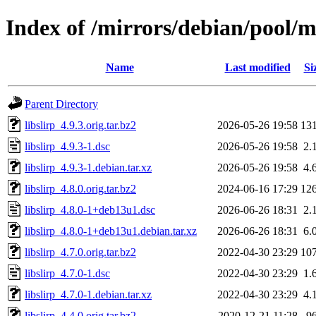
Index of /mirrors/debian/pool/ma
Name
Last modified
Si
Parent Directory
libslirp_4.9.3.orig.tar.bz2
2026-05-26 19:58
13
libslirp_4.9.3-1.dsc
2026-05-26 19:58
2.
libslirp_4.9.3-1.debian.tar.xz
2026-05-26 19:58
4.
libslirp_4.8.0.orig.tar.bz2
2024-06-16 17:29
12
libslirp_4.8.0-1+deb13u1.dsc
2026-06-26 18:31
2.
libslirp_4.8.0-1+deb13u1.debian.tar.xz
2026-06-26 18:31
6.
libslirp_4.7.0.orig.tar.bz2
2022-04-30 23:29
10
libslirp_4.7.0-1.dsc
2022-04-30 23:29
1.
libslirp_4.7.0-1.debian.tar.xz
2022-04-30 23:29
4.
libslirp_4.4.0.orig.tar.bz2
2020-12-21 11:28
9