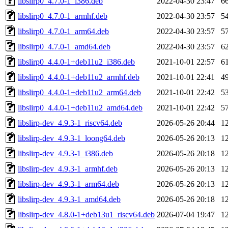
libslirp0_4.7.0-1_i386.deb
2022-04-30 23:47
6
libslirp0_4.7.0-1_armhf.deb
2022-04-30 23:57
5
libslirp0_4.7.0-1_arm64.deb
2022-04-30 23:57
5
libslirp0_4.7.0-1_amd64.deb
2022-04-30 23:57
6
libslirp0_4.4.0-1+deb11u2_i386.deb
2021-10-01 22:57
6
libslirp0_4.4.0-1+deb11u2_armhf.deb
2021-10-01 22:41
4
libslirp0_4.4.0-1+deb11u2_arm64.deb
2021-10-01 22:42
5
libslirp0_4.4.0-1+deb11u2_amd64.deb
2021-10-01 22:42
5
libslirp-dev_4.9.3-1_riscv64.deb
2026-05-26 20:44
1
libslirp-dev_4.9.3-1_loong64.deb
2026-05-26 20:13
1
libslirp-dev_4.9.3-1_i386.deb
2026-05-26 20:18
1
libslirp-dev_4.9.3-1_armhf.deb
2026-05-26 20:13
1
libslirp-dev_4.9.3-1_arm64.deb
2026-05-26 20:13
1
libslirp-dev_4.9.3-1_amd64.deb
2026-05-26 20:18
1
libslirp-dev_4.8.0-1+deb13u1_riscv64.deb
2026-07-04 19:47
1