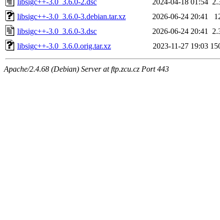
libsigc++-3.0_3.6.0-2.dsc
2024-04-18 01:54
2.
libsigc++-3.0_3.6.0-3.debian.tar.xz
2026-06-24 20:41
1
libsigc++-3.0_3.6.0-3.dsc
2026-06-24 20:41
2.
libsigc++-3.0_3.6.0.orig.tar.xz
2023-11-27 19:03
15
Apache/2.4.68 (Debian) Server at ftp.zcu.cz Port 443