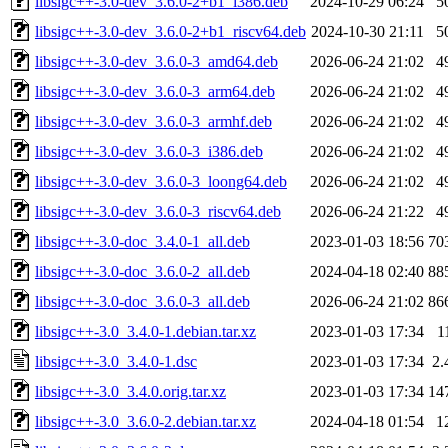
libsigc++-3.0-dev_3.6.0-2+b1_i386.deb
2024-10-29 06:24
5
libsigc++-3.0-dev_3.6.0-2+b1_riscv64.deb
2024-10-30 21:11
5
libsigc++-3.0-dev_3.6.0-3_amd64.deb
2026-06-24 21:02
4
libsigc++-3.0-dev_3.6.0-3_arm64.deb
2026-06-24 21:02
4
libsigc++-3.0-dev_3.6.0-3_armhf.deb
2026-06-24 21:02
4
libsigc++-3.0-dev_3.6.0-3_i386.deb
2026-06-24 21:02
4
libsigc++-3.0-dev_3.6.0-3_loong64.deb
2026-06-24 21:02
4
libsigc++-3.0-dev_3.6.0-3_riscv64.deb
2026-06-24 21:22
4
libsigc++-3.0-doc_3.4.0-1_all.deb
2023-01-03 18:56
70
libsigc++-3.0-doc_3.6.0-2_all.deb
2024-04-18 02:40
88
libsigc++-3.0-doc_3.6.0-3_all.deb
2026-06-24 21:02
86
libsigc++-3.0_3.4.0-1.debian.tar.xz
2023-01-03 17:34
1
libsigc++-3.0_3.4.0-1.dsc
2023-01-03 17:34
2.
libsigc++-3.0_3.4.0.orig.tar.xz
2023-01-03 17:34
14
libsigc++-3.0_3.6.0-2.debian.tar.xz
2024-04-18 01:54
1