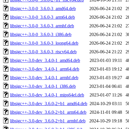
libsigc++-3.0-0_3.6.0-3_amd64.deb
2026-06-24 21:02
2
libsigc++-3.0-0_3.6.0-3_arm64.deb
2026-06-24 21:02
2
libsigc++-3.0-0_3.6.0-3_armhf.deb
2026-06-24 21:02
2
libsigc++-3.0-0_3.6.0-3_i386.deb
2026-06-24 21:02
3
libsigc++-3.0-0_3.6.0-3_loong64.deb
2026-06-24 21:02
2
libsigc++-3.0-0_3.6.0-3_riscv64.deb
2026-06-24 21:22
2
libsigc++-3.0-dev_3.4.0-1_amd64.deb
2023-01-03 19:11
4
libsigc++-3.0-dev_3.4.0-1_arm64.deb
2023-01-03 19:12
4
libsigc++-3.0-dev_3.4.0-1_armhf.deb
2023-01-03 19:27
4
libsigc++-3.0-dev_3.4.0-1_i386.deb
2023-01-04 06:41
4
libsigc++-3.0-dev_3.4.0-1_mips64el.deb
2023-01-07 11:26
4
libsigc++-3.0-dev_3.6.0-2+b1_amd64.deb
2024-10-29 03:11
5
libsigc++-3.0-dev_3.6.0-2+b1_arm64.deb
2024-11-01 09:48
5
libsigc++-3.0-dev_3.6.0-2+b1_armhf.deb
2024-10-29 19:18
5