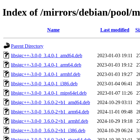
Index of /mirrors/debian/pool/ma
Name
Last modified
Si
Parent Directory
libsigc++-3.0-0_3.4.0-1_amd64.deb
2023-01-03 19:11
2
libsigc++-3.0-0_3.4.0-1_arm64.deb
2023-01-03 19:12
2
libsigc++-3.0-0_3.4.0-1_armhf.deb
2023-01-03 19:27
2
libsigc++-3.0-0_3.4.0-1_i386.deb
2023-01-04 06:41
2
libsigc++-3.0-0_3.4.0-1_mips64el.deb
2023-01-07 11:26
2
libsigc++-3.0-0_3.6.0-2+b1_amd64.deb
2024-10-29 03:11
2
libsigc++-3.0-0_3.6.0-2+b1_arm64.deb
2024-11-01 09:48
2
libsigc++-3.0-0_3.6.0-2+b1_armhf.deb
2024-10-29 19:18
2
libsigc++-3.0-0_3.6.0-2+b1_i386.deb
2024-10-29 06:24
3
libsigc++-3.0-0_3.6.0-2+b1_riscv64.deb
2024-10-30 21:11
2