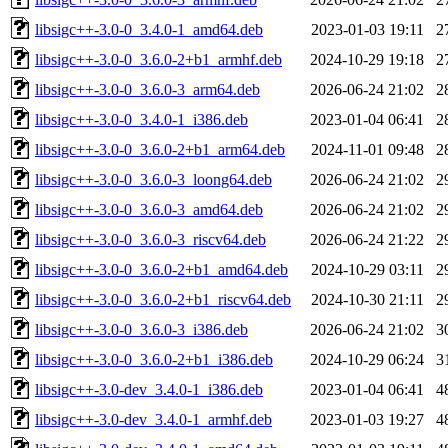
libsigc++-3.0-0_3.4.0-1_amd64.deb
2023-01-03 19:11
2
libsigc++-3.0-0_3.6.0-2+b1_armhf.deb
2024-10-29 19:18
2
libsigc++-3.0-0_3.6.0-3_arm64.deb
2026-06-24 21:02
2
libsigc++-3.0-0_3.4.0-1_i386.deb
2023-01-04 06:41
2
libsigc++-3.0-0_3.6.0-2+b1_arm64.deb
2024-11-01 09:48
2
libsigc++-3.0-0_3.6.0-3_loong64.deb
2026-06-24 21:02
2
libsigc++-3.0-0_3.6.0-3_amd64.deb
2026-06-24 21:02
2
libsigc++-3.0-0_3.6.0-3_riscv64.deb
2026-06-24 21:22
2
libsigc++-3.0-0_3.6.0-2+b1_amd64.deb
2024-10-29 03:11
2
libsigc++-3.0-0_3.6.0-2+b1_riscv64.deb
2024-10-30 21:11
2
libsigc++-3.0-0_3.6.0-3_i386.deb
2026-06-24 21:02
3
libsigc++-3.0-0_3.6.0-2+b1_i386.deb
2024-10-29 06:24
3
libsigc++-3.0-dev_3.4.0-1_i386.deb
2023-01-04 06:41
4
libsigc++-3.0-dev_3.4.0-1_armhf.deb
2023-01-03 19:27
4