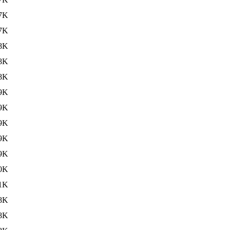
7K
7K
8K
8K
8K
9K
9K
9K
9K
9K
0K
1K
8K
8K