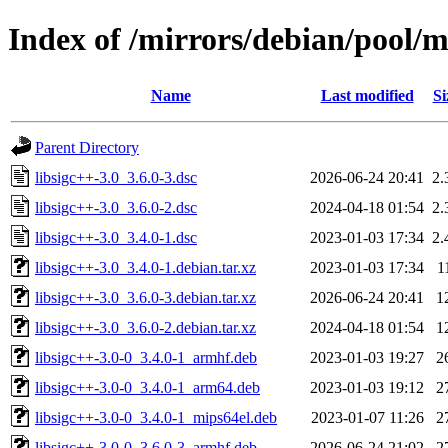
Index of /mirrors/debian/pool/ma
Name
Last modified
Si
Parent Directory
libsigc++-3.0_3.6.0-3.dsc
2026-06-24 20:41
2.
libsigc++-3.0_3.6.0-2.dsc
2024-04-18 01:54
2.
libsigc++-3.0_3.4.0-1.dsc
2023-01-03 17:34
2.
libsigc++-3.0_3.4.0-1.debian.tar.xz
2023-01-03 17:34
1
libsigc++-3.0_3.6.0-3.debian.tar.xz
2026-06-24 20:41
1
libsigc++-3.0_3.6.0-2.debian.tar.xz
2024-04-18 01:54
1
libsigc++-3.0-0_3.4.0-1_armhf.deb
2023-01-03 19:27
2
libsigc++-3.0-0_3.4.0-1_arm64.deb
2023-01-03 19:12
2
libsigc++-3.0-0_3.4.0-1_mips64el.deb
2023-01-07 11:26
2
libsigc++-3.0-0_3.6.0-3_armhf.deb
2026-06-24 21:02
2