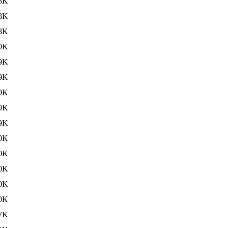
8K
8K
8K
9K
9K
9K
9K
9K
9K
0K
0K
0K
0K
0K
7K