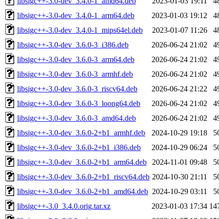
libsigc++-3.0-dev_3.4.0-1_amd64.deb
2023-01-03 19:11
4
libsigc++-3.0-dev_3.4.0-1_arm64.deb
2023-01-03 19:12
4
libsigc++-3.0-dev_3.4.0-1_mips64el.deb
2023-01-07 11:26
4
libsigc++-3.0-dev_3.6.0-3_i386.deb
2026-06-24 21:02
4
libsigc++-3.0-dev_3.6.0-3_arm64.deb
2026-06-24 21:02
4
libsigc++-3.0-dev_3.6.0-3_armhf.deb
2026-06-24 21:02
4
libsigc++-3.0-dev_3.6.0-3_riscv64.deb
2026-06-24 21:22
4
libsigc++-3.0-dev_3.6.0-3_loong64.deb
2026-06-24 21:02
4
libsigc++-3.0-dev_3.6.0-3_amd64.deb
2026-06-24 21:02
4
libsigc++-3.0-dev_3.6.0-2+b1_armhf.deb
2024-10-29 19:18
5
libsigc++-3.0-dev_3.6.0-2+b1_i386.deb
2024-10-29 06:24
5
libsigc++-3.0-dev_3.6.0-2+b1_arm64.deb
2024-11-01 09:48
5
libsigc++-3.0-dev_3.6.0-2+b1_riscv64.deb
2024-10-30 21:11
5
libsigc++-3.0-dev_3.6.0-2+b1_amd64.deb
2024-10-29 03:11
5
libsigc++-3.0_3.4.0.orig.tar.xz
2023-01-03 17:34
14