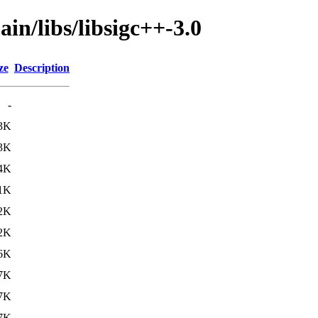
in/libs/libsigc++-3.0
ze
Description
-
3K
3K
4K
1K
2K
2K
6K
7K
7K
7K