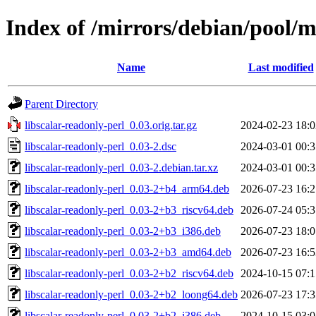
Index of /mirrors/debian/pool/ma
Name
Last modified
Parent Directory
libscalar-readonly-perl_0.03.orig.tar.gz
2024-02-23 18:0
libscalar-readonly-perl_0.03-2.dsc
2024-03-01 00:3
libscalar-readonly-perl_0.03-2.debian.tar.xz
2024-03-01 00:3
libscalar-readonly-perl_0.03-2+b4_arm64.deb
2026-07-23 16:2
libscalar-readonly-perl_0.03-2+b3_riscv64.deb
2026-07-24 05:3
libscalar-readonly-perl_0.03-2+b3_i386.deb
2026-07-23 18:0
libscalar-readonly-perl_0.03-2+b3_amd64.deb
2026-07-23 16:5
libscalar-readonly-perl_0.03-2+b2_riscv64.deb
2024-10-15 07:1
libscalar-readonly-perl_0.03-2+b2_loong64.deb
2026-07-23 17:3
libscalar-readonly-perl_0.03-2+b2_i386.deb
2024-10-15 03:0