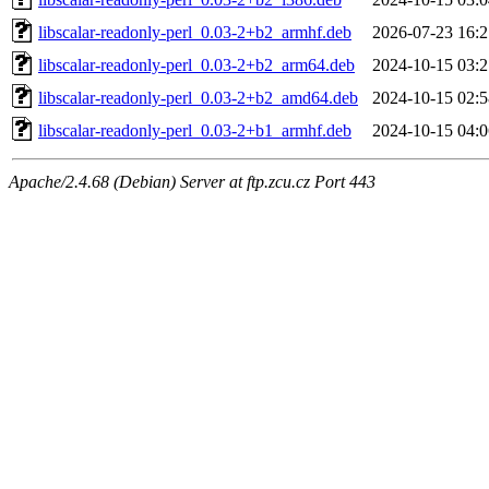
libscalar-readonly-perl_0.03-2+b2_armhf.deb
2026-07-23 16:2
libscalar-readonly-perl_0.03-2+b2_arm64.deb
2024-10-15 03:2
libscalar-readonly-perl_0.03-2+b2_amd64.deb
2024-10-15 02:5
libscalar-readonly-perl_0.03-2+b1_armhf.deb
2024-10-15 04:0
Apache/2.4.68 (Debian) Server at ftp.zcu.cz Port 443