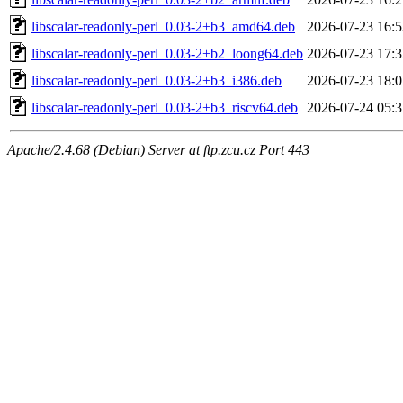
libscalar-readonly-perl_0.03-2+b3_amd64.deb
2026-07-23 16:5
libscalar-readonly-perl_0.03-2+b2_loong64.deb
2026-07-23 17:3
libscalar-readonly-perl_0.03-2+b3_i386.deb
2026-07-23 18:0
libscalar-readonly-perl_0.03-2+b3_riscv64.deb
2026-07-24 05:3
Apache/2.4.68 (Debian) Server at ftp.zcu.cz Port 443