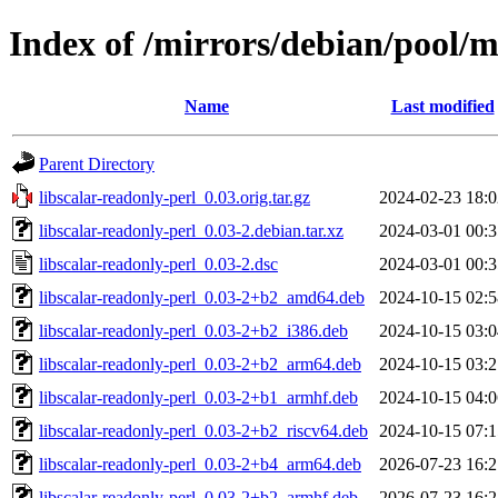
Index of /mirrors/debian/pool/ma
Name
Last modified
Parent Directory
libscalar-readonly-perl_0.03.orig.tar.gz
2024-02-23 18:0
libscalar-readonly-perl_0.03-2.debian.tar.xz
2024-03-01 00:3
libscalar-readonly-perl_0.03-2.dsc
2024-03-01 00:3
libscalar-readonly-perl_0.03-2+b2_amd64.deb
2024-10-15 02:5
libscalar-readonly-perl_0.03-2+b2_i386.deb
2024-10-15 03:0
libscalar-readonly-perl_0.03-2+b2_arm64.deb
2024-10-15 03:2
libscalar-readonly-perl_0.03-2+b1_armhf.deb
2024-10-15 04:0
libscalar-readonly-perl_0.03-2+b2_riscv64.deb
2024-10-15 07:1
libscalar-readonly-perl_0.03-2+b4_arm64.deb
2026-07-23 16:2
libscalar-readonly-perl_0.03-2+b2_armhf.deb
2026-07-23 16:2