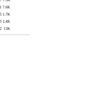
1
7.6K
5
1.7K
5
2.4K
2
13K