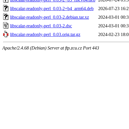
libscalar-readonly-perl_0.03-2+b4_arm64.deb
2026-07-23 16:2
libscalar-readonly-perl_0.03-2.debian.tar.xz
2024-03-01 00:3
libscalar-readonly-perl_0.03-2.dsc
2024-03-01 00:3
libscalar-readonly-perl_0.03.orig.tar.gz
2024-02-23 18:0
Apache/2.4.68 (Debian) Server at ftp.zcu.cz Port 443