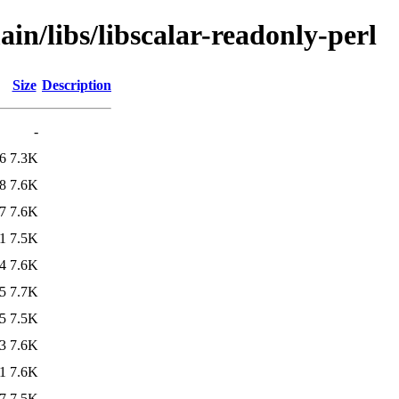
in/libs/libscalar-readonly-perl
Size
Description
-
6
7.3K
8
7.6K
7
7.6K
1
7.5K
4
7.6K
5
7.7K
5
7.5K
3
7.6K
1
7.6K
7
7.5K