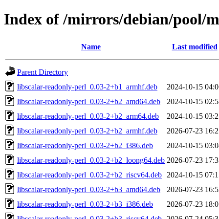
Index of /mirrors/debian/pool/ma
Name
Last modified
Parent Directory
libscalar-readonly-perl_0.03-2+b1_armhf.deb
2024-10-15 04:0
libscalar-readonly-perl_0.03-2+b2_amd64.deb
2024-10-15 02:5
libscalar-readonly-perl_0.03-2+b2_arm64.deb
2024-10-15 03:2
libscalar-readonly-perl_0.03-2+b2_armhf.deb
2026-07-23 16:2
libscalar-readonly-perl_0.03-2+b2_i386.deb
2024-10-15 03:0
libscalar-readonly-perl_0.03-2+b2_loong64.deb
2026-07-23 17:3
libscalar-readonly-perl_0.03-2+b2_riscv64.deb
2024-10-15 07:1
libscalar-readonly-perl_0.03-2+b3_amd64.deb
2026-07-23 16:5
libscalar-readonly-perl_0.03-2+b3_i386.deb
2026-07-23 18:0
libscalar-readonly-perl_0.03-2+b3_riscv64.deb
2026-07-24 05:3