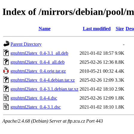
Index of /mirrors/debian/pool/
Name
Last modified
Size
Des
Parent Directory
-
gnuhtml2latex_0.4-3.1_all.deb
2021-01-02 18:57
9.9K
gnuhtml2latex_0.4-4_all.deb
2025-02-26 12:36
8.8K
gnuhtml2latex_0.4.orig.tar.gz
2010-05-21 00:32
4.4K
gnuhtml2latex_0.4-4.debian.tar.xz
2025-02-26 12:09
3.3K
gnuhtml2latex_0.4-3.1.debian.tar.xz
2021-01-02 18:10
2.9K
gnuhtml2latex_0.4-4.dsc
2025-02-26 12:09
1.8K
gnuhtml2latex_0.4-3.1.dsc
2021-01-02 18:10
1.8K
Apache/2.4.68 (Debian) Server at ftp.zcu.cz Port 443